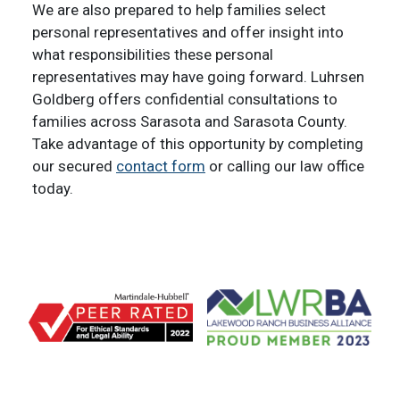
We are also prepared to help families select
personal representatives and offer insight into
what responsibilities these personal
representatives may have going forward. Luhrsen
Goldberg offers confidential consultations to
families across Sarasota and Sarasota County.
Take advantage of this opportunity by completing
our secured
contact form
or calling our law office
today.