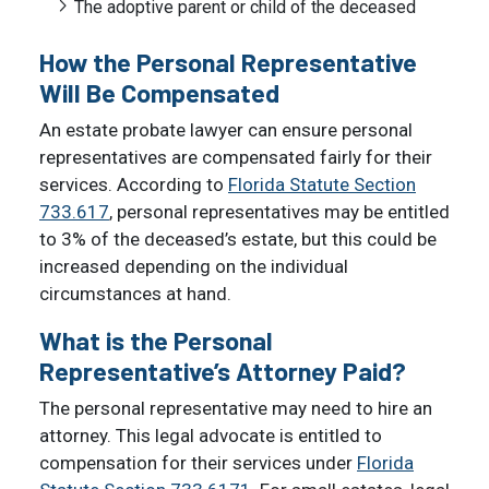
The adoptive parent or child of the deceased
How the Personal Representative
Will Be Compensated
An estate probate lawyer can ensure personal
representatives are compensated fairly for their
services. According to
Florida Statute Section
733.617
, personal representatives may be entitled
to 3% of the deceased’s estate, but this could be
increased depending on the individual
circumstances at hand.
What is the Personal
Representative’s Attorney Paid?
The personal representative may need to hire an
attorney. This legal advocate is entitled to
compensation for their services under
Florida