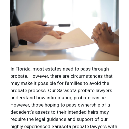
In Florida, most estates need to pass through
probate. However, there are circumstances that
may make it possible for families to avoid the
probate process. Our Sarasota probate lawyers
understand how intimidating probate can be.
However, those hoping to pass ownership of a
decedent’s assets to their intended heirs may
require the legal guidance and support of our
highly experienced Sarasota probate lawyers with