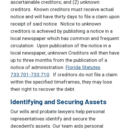
ascertainable creditors; and (2) unknown
creditors. Known creditors must receive actual
notice and will have thirty days to file a claim upon
receipt of said notice. Notice to unknown
creditors is achieved by publishing a notice in a
local newspaper which has common and frequent
circulation. Upon publication of the notice in a
local newspaper, unknown Creditors will then have
up to three months from the publication of a
notice of administration.
Florida Statutes
733.701-733.710
. If creditors do not file a claim
within the specified timeframes, they may lose
their right to recover the debt.
Identifying and Securing Assets
Our wills and probate lawyers help personal
representatives identify and secure the
decedent’s assets. Our team aids personal