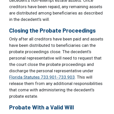
decedent’s non-exempt estate assets. Once
creditors have been repaid, any remaining assets
are distributed among beneficiaries as described
in the decedent’s will.
Closing the Probate Proceedings
Only after all creditors have been paid and assets
have been distributed to beneficiaries can the
probate proceedings close. The decedent’s
personal representative will need to request that
the court close the probate proceedings and
discharge the personal representative under
Florida Statutes 733.901-733.903
. This will
release them from any additional responsibilities
that come with administering the decedent’s
probate estate.
Probate With a Valid Will