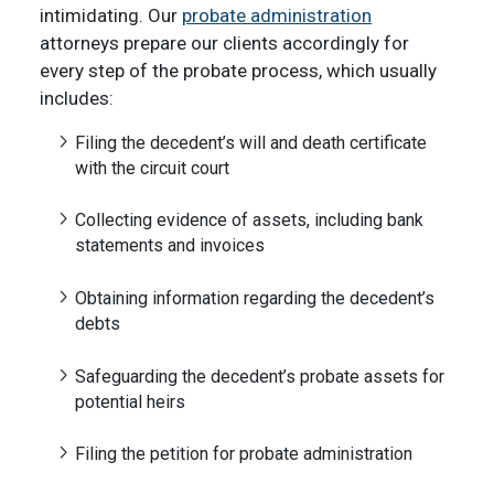
intimidating. Our
probate administration
attorneys prepare our clients accordingly for
every step of the probate process, which usually
includes:
Filing the decedent’s will and death certificate
with the circuit court
Collecting evidence of assets, including bank
statements and invoices
Obtaining information regarding the decedent’s
debts
Safeguarding the decedent’s probate assets for
potential heirs
Filing the petition for probate administration