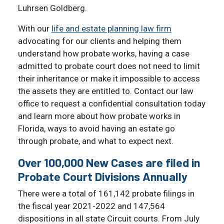
Luhrsen Goldberg.
With our
life and estate planning law firm
advocating for our clients and helping them
understand how probate works, having a case
admitted to probate court does not need to limit
their inheritance or make it impossible to access
the assets they are entitled to. Contact our law
office to request a confidential consultation today
and learn more about how probate works in
Florida, ways to avoid having an estate go
through probate, and what to expect next.
Over 100,000 New Cases are filed in
Probate Court Divisions Annually
There were a total of 161,142 probate filings in
the fiscal year 2021-2022 and 147,564
dispositions in all state Circuit courts. From July