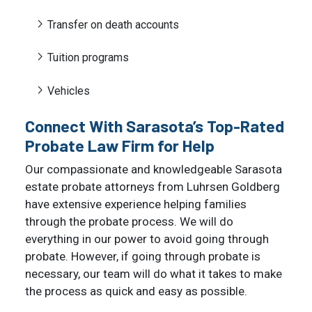
Transfer on death accounts
Tuition programs
Vehicles
Connect With Sarasota’s Top-Rated
Probate Law Firm for Help
Our compassionate and knowledgeable Sarasota
estate probate attorneys from Luhrsen Goldberg
have extensive experience helping families
through the probate process. We will do
everything in our power to avoid going through
probate. However, if going through probate is
necessary, our team will do what it takes to make
the process as quick and easy as possible.