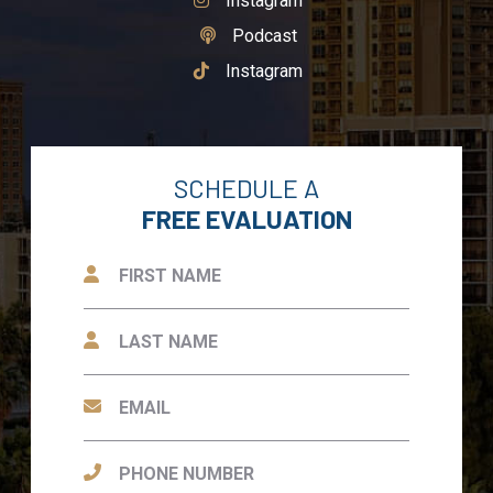
Instagram
See Our
Podcast
See Our
Instagram
SCHEDULE A
FREE EVALUATION