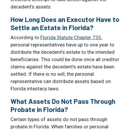
decedent’s assets.
How Long Does an Executor Have to
Settle an Estate in Florida?
According to
Florida Statute Chapter 735
,
personal representatives have up to one year to
distribute the decedent’s estate to the intended
beneficiaries. This could be done once all creditor
claims against the decedent’s estate have been
settled. If there is no will, the personal
representative can distribute assets based on
Florida intestacy laws.
What Assets Do Not Pass Through
Probate in Florida?
Certain types of assets do not pass through
probate in Florida. When families or personal