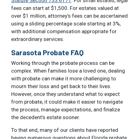
Statute Section 733.6171
. For small estates, legal
fees can start at $1,500. For estates valued at
over $1 million, attorney’s fees can be ascertained
using a sliding percentage scale starting at 3%,
with additional compensation appropriate for
extraordinary services.
Sarasota Probate FAQ
Working through the probate process can be
complex. When families lose a loved one, dealing
with probate can make it more challenging to
mourn their loss and get back to their lives.
However, once they understand what to expect
from probate, it could make it easier to navigate
the process, manage expectations, and finalize
the decedent’s estate sooner.
To that end, many of our clients have reported
having numerous questions about Florida probate