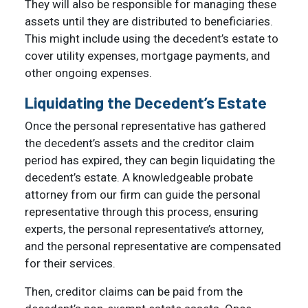
They will also be responsible for managing these
assets until they are distributed to beneficiaries.
This might include using the decedent’s estate to
cover utility expenses, mortgage payments, and
other ongoing expenses.
Liquidating the Decedent’s Estate
Once the personal representative has gathered
the decedent’s assets and the creditor claim
period has expired, they can begin liquidating the
decedent’s estate. A knowledgeable probate
attorney from our firm can guide the personal
representative through this process, ensuring
experts, the personal representative’s attorney,
and the personal representative are compensated
for their services.
Then, creditor claims can be paid from the