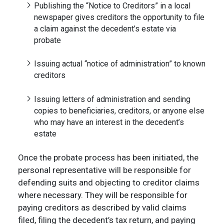
Publishing the “Notice to Creditors” in a local
newspaper gives creditors the opportunity to file
a claim against the decedent’s estate via
probate
Issuing actual “notice of administration” to known
creditors
Issuing letters of administration and sending
copies to beneficiaries, creditors, or anyone else
who may have an interest in the decedent’s
estate
Once the probate process has been initiated, the
personal representative will be responsible for
defending suits and objecting to creditor claims
where necessary. They will be responsible for
paying creditors as described by valid claims
filed, filing the decedent’s tax return, and paying