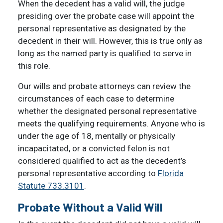
When the decedent has a valid will, the judge
presiding over the probate case will appoint the
personal representative as designated by the
decedent in their will. However, this is true only as
long as the named party is qualified to serve in
this role.
Our wills and probate attorneys can review the
circumstances of each case to determine
whether the designated personal representative
meets the qualifying requirements. Anyone who is
under the age of 18, mentally or physically
incapacitated, or a convicted felon is not
considered qualified to act as the decedent’s
personal representative according to
Florida
Statute 733.3101
.
Probate Without a Valid Will