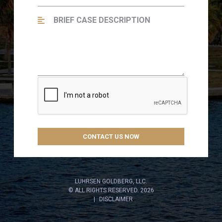
LUHRSEN GOLDBERG, LLC.
© ALL RIGHTS RESERVED. 2026
DISCLAIMER