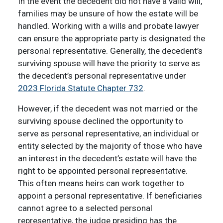
In the event the decedent did not have a valid will,
families may be unsure of how the estate will be
handled. Working with a wills and probate lawyer
can ensure the appropriate party is designated the
personal representative. Generally, the decedent’s
surviving spouse will have the priority to serve as
the decedent’s personal representative under
2023 Florida Statute Chapter 732
.
However, if the decedent was not married or the
surviving spouse declined the opportunity to
serve as personal representative, an individual or
entity selected by the majority of those who have
an interest in the decedent’s estate will have the
right to be appointed personal representative.
This often means heirs can work together to
appoint a personal representative. If beneficiaries
cannot agree to a selected personal
representative, the judge presiding has the