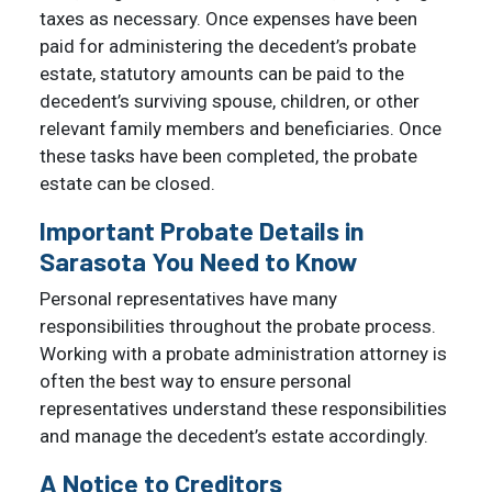
taxes as necessary. Once expenses have been
paid for administering the decedent’s probate
estate, statutory amounts can be paid to the
decedent’s surviving spouse, children, or other
relevant family members and beneficiaries. Once
these tasks have been completed, the probate
estate can be closed.
Important Probate Details in
Sarasota You Need to Know
Personal representatives have many
responsibilities throughout the probate process.
Working with a probate administration attorney is
often the best way to ensure personal
representatives understand these responsibilities
and manage the decedent’s estate accordingly.
A Notice to Creditors