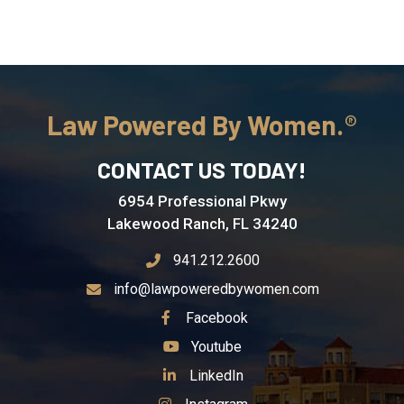
Law Powered By Women.
CONTACT US TODAY!
6954 Professional Pkwy
Lakewood Ranch, FL 34240
941.212.2600
info@lawpoweredbywomen.com
See Our
Facebook
See Our
Youtube
See Our
LinkedIn
See Our