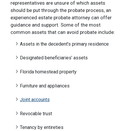
representatives are unsure of which assets
should be put through the probate process, an
experienced estate probate attorney can offer
guidance and support. Some of the most
common assets that can avoid probate include:
Assets in the decedent’s primary residence
Designated beneficiaries’ assets
Florida homestead property
Furniture and appliances
Joint accounts
Revocable trust
Tenancy by entireties