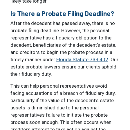
likely take longer.
Is There a Probate Filing Deadline?
After the decedent has passed away, there is no
probate filing deadline. However, the personal
representative has a fiduciary obligation to the
decedent, beneficiaries of the decedent’s estate,
and creditors to begin the probate process in a
timely manner under
Florida Statute 733.402
. Our
estate probate lawyers ensure our clients uphold
their fiduciary duty.
This can help personal representatives avoid
facing accusations of a breach of fiduciary duty,
particularly if the value of the decedent’s estate
assets is diminished due to the personal
representative’s failure to initiate the probate
process soon enough. This often occurs when
creditors attempt to take action against the