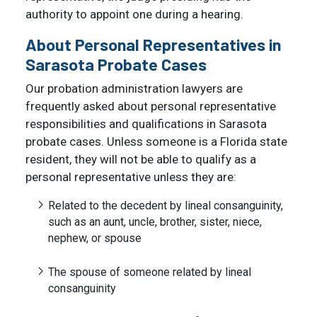
authority to appoint one during a hearing.
About Personal Representatives in
Sarasota Probate Cases
Our probation administration lawyers are
frequently asked about personal representative
responsibilities and qualifications in Sarasota
probate cases. Unless someone is a Florida state
resident, they will not be able to qualify as a
personal representative unless they are:
Related to the decedent by lineal consanguinity,
such as an aunt, uncle, brother, sister, niece,
nephew, or spouse
The spouse of someone related by lineal
consanguinity