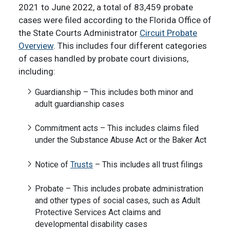
2021 to June 2022, a total of 83,459 probate
cases were filed according to the Florida Office of
the State Courts Administrator
Circuit Probate
Overview
. This includes four different categories
of cases handled by probate court divisions,
including:
Guardianship – This includes both minor and
adult guardianship cases
Commitment acts – This includes claims filed
under the Substance Abuse Act or the Baker Act
Notice of
Trusts
– This includes all trust filings
Probate – This includes probate administration
and other types of social cases, such as Adult
Protective Services Act claims and
developmental disability cases