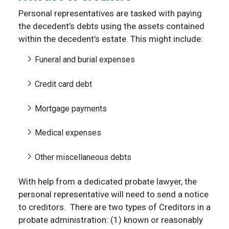
Personal representatives are tasked with paying
the decedent’s debts using the assets contained
within the decedent’s estate. This might include:
Funeral and burial expenses
Credit card debt
Mortgage payments
Medical expenses
Other miscellaneous debts
With help from a dedicated probate lawyer, the
personal representative will need to send a notice
to creditors. There are two types of Creditors in a
probate administration: (1) known or reasonably