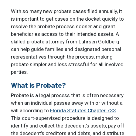
With so many new probate cases filed annually, it
is important to get cases on the docket quickly to
resolve the probate process sooner and grant
beneficiaries access to their intended assets. A
skilled probate attorney from Luhrsen Goldberg
can help guide families and designated personal
representatives through the process, making
probate simpler and less stressful for all involved
parties.
What is Probate?
Probate is a legal process that is often necessary
when an individual passes away with or without a
will according to
Florida Statutes Chapter 733
.
This court-supervised procedure is designed to
identify and collect the decedent’s assets, pay off
the decedent’s creditors and debts, and distribute