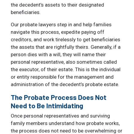
the decedent’s assets to their designated
beneficiaries.
Our probate lawyers step in and help families
navigate this process, expedite paying off
creditors, and work tirelessly to get beneficiaries
the assets that are rightfully theirs. Generally, if a
person dies with a will, they will name their
personal representative, also sometimes called
the executor, of their estate. This is the individual
or entity responsible for the management and
administration of the decedent’s probate estate.
The Probate Process Does Not
Need to Be Intimidating
Once personal representatives and surviving
family members understand how probate works,
the process does not need to be overwhelming or