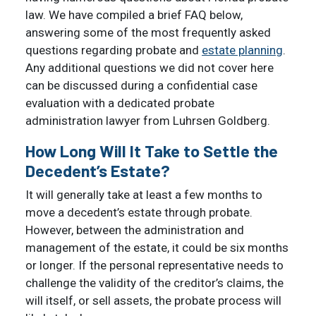
law. We have compiled a brief FAQ below,
answering some of the most frequently asked
questions regarding probate and
estate planning
.
Any additional questions we did not cover here
can be discussed during a confidential case
evaluation with a dedicated probate
administration lawyer from Luhrsen Goldberg.
How Long Will It Take to Settle the
Decedent’s Estate?
It will generally take at least a few months to
move a decedent’s estate through probate.
However, between the administration and
management of the estate, it could be six months
or longer. If the personal representative needs to
challenge the validity of the creditor’s claims, the
will itself, or sell assets, the probate process will