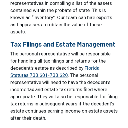
representatives in compiling a list of the assets
contained within the probate of state. This is
known as “inventory”. Our team can hire experts
and appraisers to obtain the value of these
assets.
Tax Filings and Estate Management
The personal representative will be responsible
for handling all tax filings and returns for the
decedent’s estate as described by
Florida
Statutes 733.601-733.620
. The personal
representative will need to have the decedent’s
income tax and estate tax returns filed where
appropriate. They will also be responsible for filing
tax returns in subsequent years if the decedent’s
estate continues earning income on estate assets
after their death.