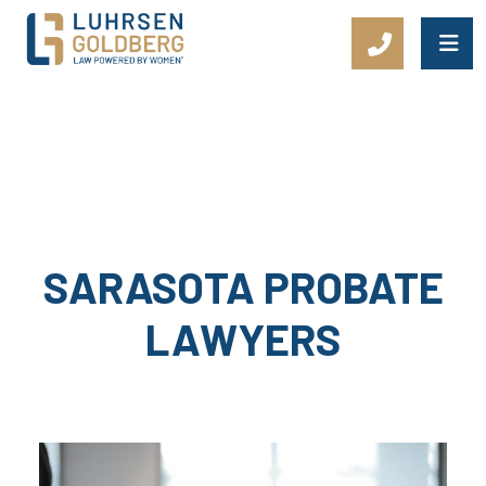
Main Navigation
SARASOTA PROBATE
LAWYERS