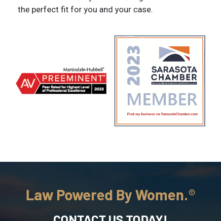
the perfect fit for you and your case.
Law Powered By Women.
CONTACT US TODAY!