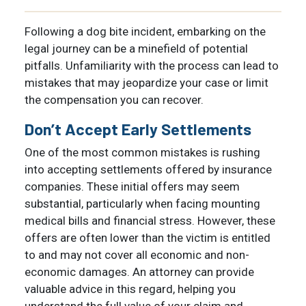
Following a dog bite incident, embarking on the
legal journey can be a minefield of potential
pitfalls. Unfamiliarity with the process can lead to
mistakes that may jeopardize your case or limit
the compensation you can recover.
Don’t Accept Early Settlements
One of the most common mistakes is rushing
into accepting settlements offered by insurance
companies. These initial offers may seem
substantial, particularly when facing mounting
medical bills and financial stress. However, these
offers are often lower than the victim is entitled
to and may not cover all economic and non-
economic damages. An attorney can provide
valuable advice in this regard, helping you