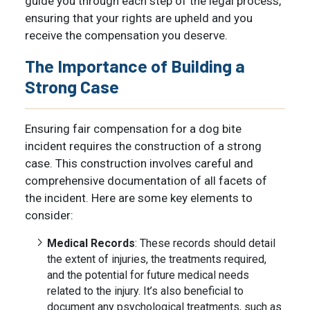
guide you through each step of the legal process,
ensuring that your rights are upheld and you
receive the compensation you deserve.
The Importance of Building a
Strong Case
Ensuring fair compensation for a dog bite
incident requires the construction of a strong
case. This construction involves careful and
comprehensive documentation of all facets of
the incident. Here are some key elements to
consider:
Medical Records
: These records should detail
the extent of injuries, the treatments required,
and the potential for future medical needs
related to the injury. It’s also beneficial to
document any psychological treatments, such as