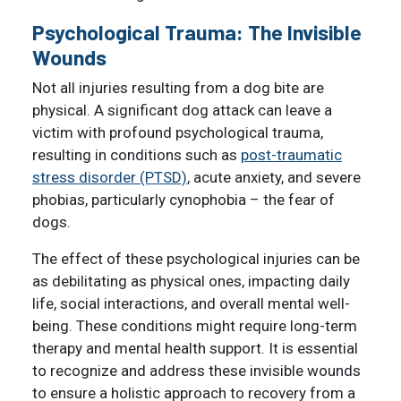
Psychological Trauma: The Invisible
Wounds
Not all injuries resulting from a dog bite are
physical. A significant dog attack can leave a
victim with profound psychological trauma,
resulting in conditions such as
post-traumatic
stress disorder (PTSD)
, acute anxiety, and severe
phobias, particularly cynophobia – the fear of
dogs.
The effect of these psychological injuries can be
as debilitating as physical ones, impacting daily
life, social interactions, and overall mental well-
being. These conditions might require long-term
therapy and mental health support. It is essential
to recognize and address these invisible wounds
to ensure a holistic approach to recovery from a