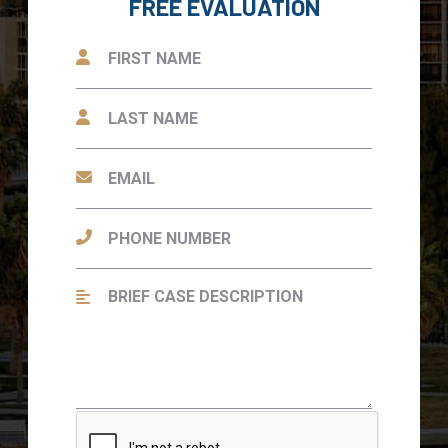
FREE EVALUATION