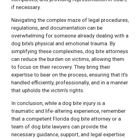
if necessary.
Navigating the complex maze of legal procedures,
regulations, and documentation can be
overwhelming for someone already dealing with a
dog bite’s physical and emotional trauma. By
simplifying these complexities, dog bite attorneys
can reduce the burden on victims, allowing them
to focus on their recovery. They bring their
expertise to bear on the process, ensuring that it’s
handled efficiently, professionally, and in a manner
that upholds the victim’s rights.
In conclusion, while a dog bite injury is a
traumatic and life-altering experience, remember
that a competent Florida dog bite attorney or a
team of dog bite lawyers can provide the
necessary guidance, support, and legal expertise.