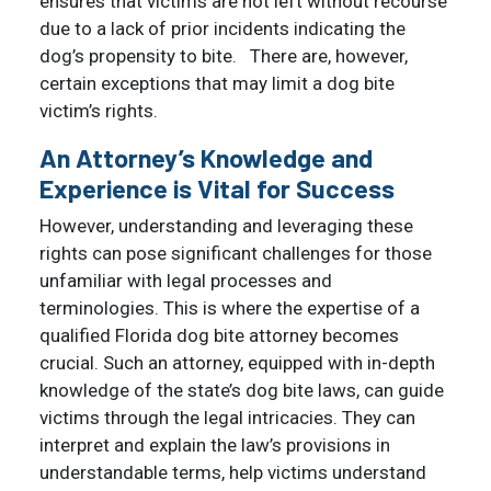
ensures that victims are not left without recourse
due to a lack of prior incidents indicating the
dog’s propensity to bite. There are, however,
certain exceptions that may limit a dog bite
victim’s rights.
An Attorney’s Knowledge and
Experience is Vital for Success
However, understanding and leveraging these
rights can pose significant challenges for those
unfamiliar with legal processes and
terminologies. This is where the expertise of a
qualified Florida dog bite attorney becomes
crucial. Such an attorney, equipped with in-depth
knowledge of the state’s dog bite laws, can guide
victims through the legal intricacies. They can
interpret and explain the law’s provisions in
understandable terms, help victims understand