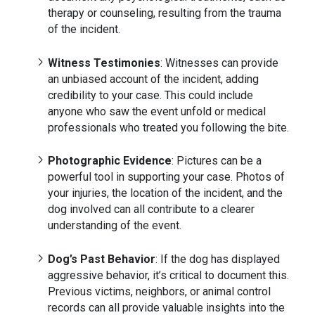
therapy or counseling, resulting from the trauma
of the incident.
Witness Testimonies
: Witnesses can provide
an unbiased account of the incident, adding
credibility to your case. This could include
anyone who saw the event unfold or medical
professionals who treated you following the bite.
Photographic Evidence
: Pictures can be a
powerful tool in supporting your case. Photos of
your injuries, the location of the incident, and the
dog involved can all contribute to a clearer
understanding of the event.
Dog’s Past Behavior
: If the dog has displayed
aggressive behavior, it’s critical to document this.
Previous victims, neighbors, or animal control
records can all provide valuable insights into the