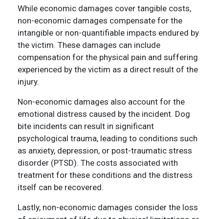
While economic damages cover tangible costs,
non-economic damages compensate for the
intangible or non-quantifiable impacts endured by
the victim. These damages can include
compensation for the physical pain and suffering
experienced by the victim as a direct result of the
injury.
Non-economic damages also account for the
emotional distress caused by the incident. Dog
bite incidents can result in significant
psychological trauma, leading to conditions such
as anxiety, depression, or post-traumatic stress
disorder (PTSD). The costs associated with
treatment for these conditions and the distress
itself can be recovered.
Lastly, non-economic damages consider the loss