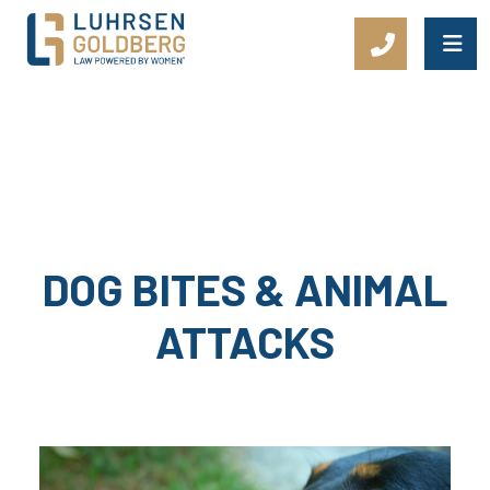
Main Navigation
DOG BITES & ANIMAL
ATTACKS