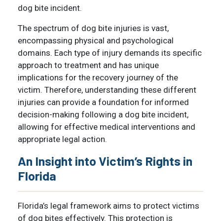
dog bite incident.
The spectrum of dog bite injuries is vast,
encompassing physical and psychological
domains. Each type of injury demands its specific
approach to treatment and has unique
implications for the recovery journey of the
victim. Therefore, understanding these different
injuries can provide a foundation for informed
decision-making following a dog bite incident,
allowing for effective medical interventions and
appropriate legal action.
An Insight into Victim’s Rights in
Florida
Florida’s legal framework aims to protect victims
of dog bites effectively. This protection is