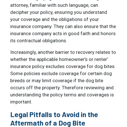
attorney, familiar with such language, can
decipher your policy, ensuring you understand
your coverage and the obligations of your
insurance company. They can also ensure that the
insurance company acts in good faith and honors
its contractual obligations.
Increasingly, another barrier to recovery relates to
whether the applicable homeowner’s or renter’
insurance policy excludes coverage for dog bites.
Some policies exclude coverage for certain dog
breeds or may limit coverage if the dog bite
occurs off the property. Therefore reviewing and
understanding the policy terms and coverages is
important.
Legal Pitfalls to Avoid in the
Aftermath of a Dog Bite