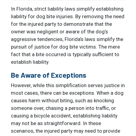
In Florida, strict liability laws simplify establishing
liability for dog bite injuries. By removing the need
for the injured party to demonstrate that the
owner was negligent or aware of the dog’s
aggressive tendencies, Florida’s laws simplify the
pursuit of justice for dog bite victims. The mere
fact that a bite occurred is typically sufficient to
establish liability.
Be Aware of Exceptions
However, while this simplification serves justice in
most cases, there can be exceptions. When a dog
causes harm without biting, such as knocking
someone over, chasing a person into traffic, or
causing a bicycle accident, establishing liability
may not be as straightforward. In these
scenarios, the injured party may need to provide