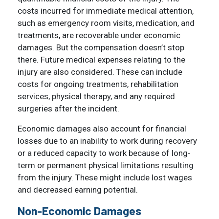
costs incurred for immediate medical attention,
such as emergency room visits, medication, and
treatments, are recoverable under economic
damages. But the compensation doesn’t stop
there. Future medical expenses relating to the
injury are also considered. These can include
costs for ongoing treatments, rehabilitation
services, physical therapy, and any required
surgeries after the incident.
Economic damages also account for financial
losses due to an inability to work during recovery
or a reduced capacity to work because of long-
term or permanent physical limitations resulting
from the injury. These might include lost wages
and decreased earning potential.
Non-Economic Damages