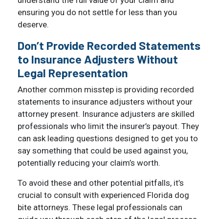
understand the full value of your claim and
ensuring you do not settle for less than you
deserve.
Don’t Provide Recorded Statements
to Insurance Adjusters Without
Legal Representation
Another common misstep is providing recorded
statements to insurance adjusters without your
attorney present. Insurance adjusters are skilled
professionals who limit the insurer’s payout. They
can ask leading questions designed to get you to
say something that could be used against you,
potentially reducing your claim’s worth.
To avoid these and other potential pitfalls, it’s
crucial to consult with experienced Florida dog
bite attorneys. These legal professionals can