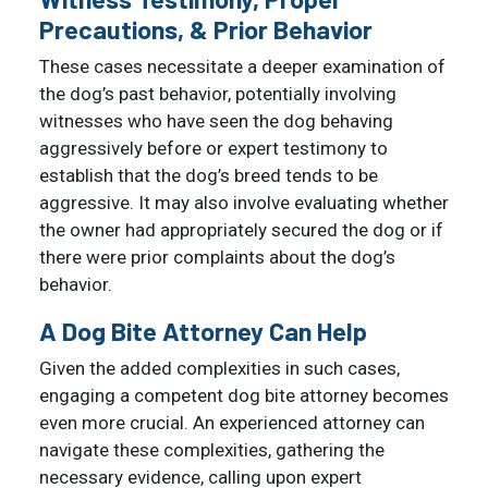
Precautions, & Prior Behavior
These cases necessitate a deeper examination of
the dog’s past behavior, potentially involving
witnesses who have seen the dog behaving
aggressively before or expert testimony to
establish that the dog’s breed tends to be
aggressive. It may also involve evaluating whether
the owner had appropriately secured the dog or if
there were prior complaints about the dog’s
behavior.
A Dog Bite Attorney Can Help
Given the added complexities in such cases,
engaging a competent dog bite attorney becomes
even more crucial. An experienced attorney can
navigate these complexities, gathering the
necessary evidence, calling upon expert