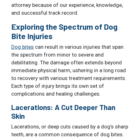
attorney because of our experience, knowledge,
and successful track record.
Exploring the Spectrum of Dog
Bite Injuries
Dog bites
can result in various injuries that span
the spectrum from minor to severe and
debilitating. The damage often extends beyond
immediate physical harm, ushering in a long road
to recovery with various treatment requirements.
Each type of injury brings its own set of
complications and healing challenges.
Lacerations: A Cut Deeper Than
Skin
Lacerations, or deep cuts caused by a dog’s sharp
teeth, are a common consequence of dog bites.