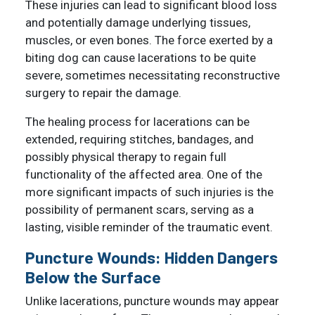
These injuries can lead to significant blood loss
and potentially damage underlying tissues,
muscles, or even bones. The force exerted by a
biting dog can cause lacerations to be quite
severe, sometimes necessitating reconstructive
surgery to repair the damage.
The healing process for lacerations can be
extended, requiring stitches, bandages, and
possibly physical therapy to regain full
functionality of the affected area. One of the
more significant impacts of such injuries is the
possibility of permanent scars, serving as a
lasting, visible reminder of the traumatic event.
Puncture Wounds: Hidden Dangers
Below the Surface
Unlike lacerations, puncture wounds may appear