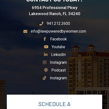
6954 Professional Pkwy
Lakewood Ranch, FL 34240
941.212.2600
info@lawpoweredbywomen.com
See Our
Facebook
See Our
Youtube
See Our
LinkedIn
See Our
Instagram
See Our
Podcast
See Our
Instagram
SCHEDULE A