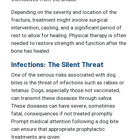
Depending on the severity and location of the
fracture, treatment might involve surgical
intervention, casting, and a significant period of
rest to allow for healing. Physical therapy is often
needed to restore strength and function after the
bone has healed.
Infections: The Silent Threat
One of the serious risks associated with dog
bites is the threat of infections such as rabies or
tetanus. Dogs, especially those not vaccinated,
can transmit these diseases through saliva.
These diseases can have severe, sometimes
fatal, consequences if not treated promptly.
Prompt medical attention following a dog bite
can ensure that appropriate prophylactic
treatments are given.