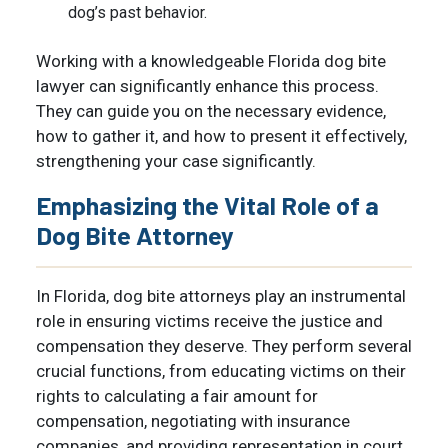
dog’s past behavior.
Working with a knowledgeable Florida dog bite
lawyer can significantly enhance this process.
They can guide you on the necessary evidence,
how to gather it, and how to present it effectively,
strengthening your case significantly.
Emphasizing the Vital Role of a
Dog Bite Attorney
In Florida, dog bite attorneys play an instrumental
role in ensuring victims receive the justice and
compensation they deserve. They perform several
crucial functions, from educating victims on their
rights to calculating a fair amount for
compensation, negotiating with insurance
companies, and providing representation in court,