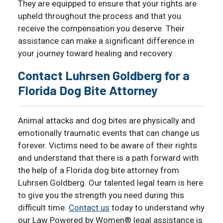
They are equipped to ensure that your rights are
upheld throughout the process and that you
receive the compensation you deserve. Their
assistance can make a significant difference in
your journey toward healing and recovery.
Contact Luhrsen Goldberg for a
Florida Dog Bite Attorney
Animal attacks and dog bites are physically and
emotionally traumatic events that can change us
forever. Victims need to be aware of their rights
and understand that there is a path forward with
the help of a Florida dog bite attorney from
Luhrsen Goldberg. Our talented legal team is here
to give you the strength you need during this
difficult time.
Contact us
today to understand why
our Law Powered by Women® legal assistance is