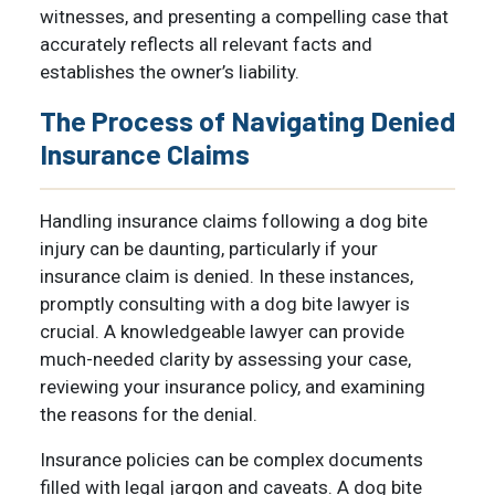
witnesses, and presenting a compelling case that
accurately reflects all relevant facts and
establishes the owner’s liability.
The Process of Navigating Denied
Insurance Claims
Handling insurance claims following a dog bite
injury can be daunting, particularly if your
insurance claim is denied. In these instances,
promptly consulting with a dog bite lawyer is
crucial. A knowledgeable lawyer can provide
much-needed clarity by assessing your case,
reviewing your insurance policy, and examining
the reasons for the denial.
Insurance policies can be complex documents
filled with legal jargon and caveats. A dog bite