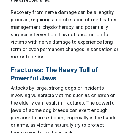
Recovery from nerve damage can be a lengthy
process, requiring a combination of medication
management, physiotherapy, and potentially
surgical intervention. It is not uncommon for
victims with nerve damage to experience long-
term or even permanent changes in sensation or
motor function.
Fractures: The Heavy Toll of
Powerful Jaws
Attacks by large, strong dogs or incidents
involving vulnerable victims such as children or
the elderly can result in fractures. The powerful
jaws of some dog breeds can exert enough
pressure to break bones, especially in the hands
or arms, as victims naturally try to protect
themselves from the attack.