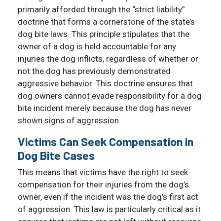
primarily afforded through the “strict liability”
doctrine that forms a cornerstone of the state’s
dog bite laws. This principle stipulates that the
owner of a dog is held accountable for any
injuries the dog inflicts, regardless of whether or
not the dog has previously demonstrated
aggressive behavior. This doctrine ensures that
dog owners cannot evade responsibility for a dog
bite incident merely because the dog has never
shown signs of aggression.
Victims Can Seek Compensation in
Dog Bite Cases
This means that victims have the right to seek
compensation for their injuries from the dog’s
owner, even if the incident was the dog’s first act
of aggression. This law is particularly critical as it