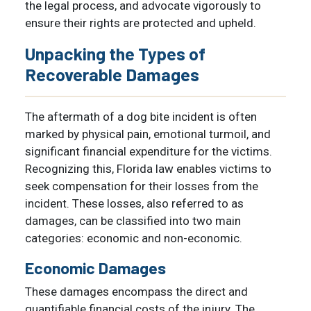
the legal process, and advocate vigorously to
ensure their rights are protected and upheld.
Unpacking the Types of
Recoverable Damages
The aftermath of a dog bite incident is often
marked by physical pain, emotional turmoil, and
significant financial expenditure for the victims.
Recognizing this, Florida law enables victims to
seek compensation for their losses from the
incident. These losses, also referred to as
damages, can be classified into two main
categories: economic and non-economic.
Economic Damages
These damages encompass the direct and
quantifiable financial costs of the injury. The