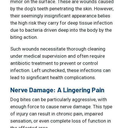
minor on the surface. These are wounds caused
by the dog’s teeth penetrating the skin. However,
their seemingly insignificant appearance belies
the high risk they carry for deep tissue infection
due to bacteria driven deep into the body by the
biting action.
Such wounds necessitate thorough cleaning
under medical supervision and often require
antibiotic treatment to prevent or control
infection. Left unchecked, these infections can
lead to significant health complications.
Nerve Damage: A Lingering Pain
Dog bites can be particularly aggressive, with
enough force to cause nerve damage. This type
of injury can result in chronic pain, impaired
sensation, or even complete loss of function in
the affected area.