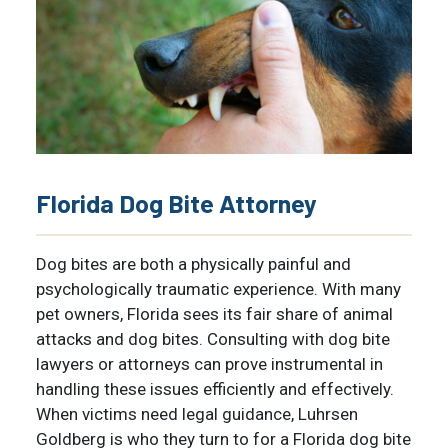
Florida Dog Bite Attorney
Dog bites are both a physically painful and
psychologically traumatic experience. With many
pet owners, Florida sees its fair share of
animal
attacks and dog bites
. Consulting with dog bite
lawyers or attorneys can prove instrumental in
handling these issues efficiently and effectively.
When victims need legal guidance, Luhrsen
Goldberg is who they turn to for a Florida dog bite