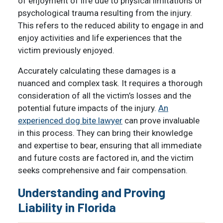
of enjoyment of life due to physical limitations or
psychological trauma resulting from the injury.
This refers to the reduced ability to engage in and
enjoy activities and life experiences that the
victim previously enjoyed.
Accurately calculating these damages is a
nuanced and complex task. It requires a thorough
consideration of all the victim’s losses and the
potential future impacts of the injury.
An
experienced dog bite lawyer
can prove invaluable
in this process. They can bring their knowledge
and expertise to bear, ensuring that all immediate
and future costs are factored in, and the victim
seeks comprehensive and fair compensation.
Understanding and Proving
Liability in Florida