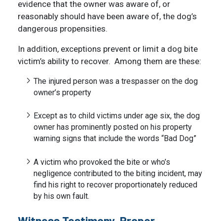
evidence that the owner was aware of, or
reasonably should have been aware of, the dog’s
dangerous propensities.
In addition, exceptions prevent or limit a dog bite
victim’s ability to recover. Among them are these:
The injured person was a trespasser on the dog
owner’s property
Except as to child victims under age six, the dog
owner has prominently posted on his property
warning signs that include the words “Bad Dog”
A victim who provoked the bite or who’s
negligence contributed to the biting incident, may
find his right to recover proportionately reduced
by his own fault.
Witness Testimony, Proper