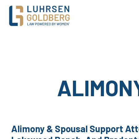
Main Navigation
ALIMON
Alimony & Spousal Support Att