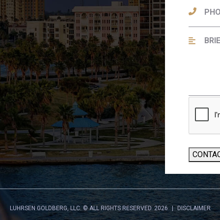
CONTA
LUHRSEN GOLDBERG, LLC.
© ALL RIGHTS RESERVED. 2026
DISCLAIMER