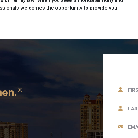
 of family law. When you seek a Florida alimony and
ssionals welcomes the opportunity to provide you
men.