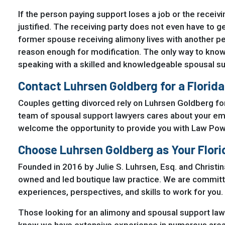
If the person paying support loses a job or the recei
justified. The receiving party does not even have to ge
former spouse receiving alimony lives with another pe
reason enough for modification. The only way to know 
speaking with a skilled and knowledgeable spousal su
Contact Luhrsen Goldberg for a Florid
Couples getting divorced rely on Luhrsen Goldberg for
team of spousal support lawyers cares about your emot
welcome the opportunity to provide you with Law P
Choose Luhrsen Goldberg as Your Flor
Founded in 2016 by Julie S. Luhrsen, Esq. and Christi
owned and led boutique law practice. We are committed 
experiences, perspectives, and skills to work for you.
Those looking for an alimony and spousal support law