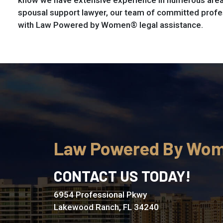
know we have extensive experience in numerous areas
spousal support lawyer, our team of committed profe
with Law Powered by Women® legal assistance.
Law Powered By Wo
CONTACT US TODAY!
6954 Professional Pkwy
Lakewood Ranch, FL 34240