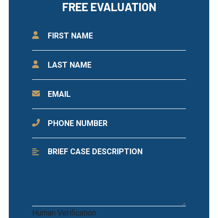
FREE EVALUATION
Human Verification