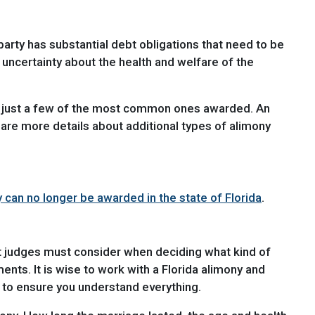
rty has substantial debt obligations that need to be
s uncertainty about the health and welfare of the
re just a few of the most common ones awarded. An
hare more details about additional types of alimony
can no longer be awarded in the state of Florida
.
hat judges must consider when deciding what kind of
nts. It is wise to work with a Florida alimony and
 to ensure you understand everything.