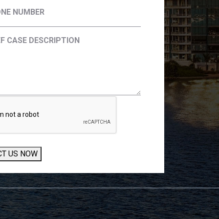
CT US NOW