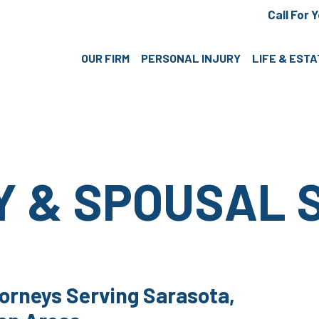
Call For 
OUR FIRM
PERSONAL INJURY
LIFE & EST
Y & SPOUSAL 
orneys Serving Sarasota,