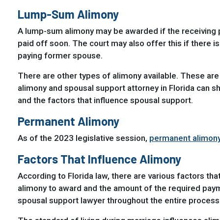
Lump-Sum Alimony
A lump-sum alimony may be awarded if the receiving pa
paid off soon. The court may also offer this if there i
paying former spouse.
There are other types of alimony available. These a
alimony and spousal support attorney in Florida can s
and the factors that influence spousal support.
Permanent Alimony
As of the 2023 legislative session,
permanent alimony 
Factors That Influence Alimony
According to Florida law, there are various factors t
alimony to award and the amount of the required payme
spousal support lawyer throughout the entire process