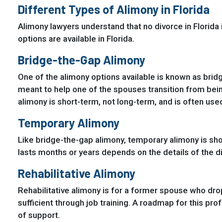
Different Types of Alimony in Florida
Alimony lawyers understand that no divorce in Florida
options are available in Florida.
Bridge-the-Gap Alimony
One of the alimony options available is known as brid
meant to help one of the spouses transition from bein
alimony is short-term, not long-term, and is often used
Temporary Alimony
Like bridge-the-gap alimony, temporary alimony is sh
lasts months or years depends on the details of the d
Rehabilitative Alimony
Rehabilitative alimony is for a former spouse who dr
sufficient through job training. A roadmap for this pro
of support.