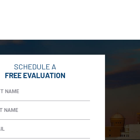
SCHEDULE A
FREE EVALUATION