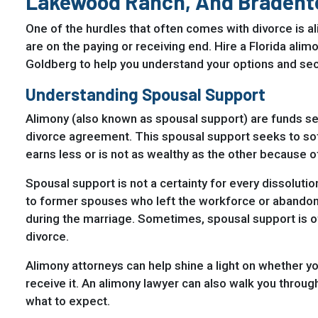
Lakewood Ranch, And Bradent
One of the hurdles that often comes with divorce is al
are on the paying or receiving end. Hire a Florida al
Goldberg to help you understand your options and sec
Understanding Spousal Support
Alimony (also known as spousal support) are funds se
divorce agreement. This spousal support seeks to s
earns less or is not as wealthy as the other because o
Spousal support is not a certainty for every dissolution
to former spouses who left the workforce or abandone
during the marriage. Sometimes, spousal support is of
divorce.
Alimony attorneys can help shine a light on whether yo
receive it. An alimony lawyer can also walk you throug
what to expect.