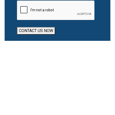
CONTACT US NOW