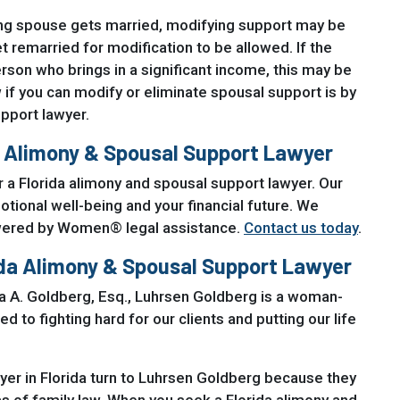
ving spouse gets married, modifying support may be
t remarried for modification to be allowed. If the
rson who brings in a significant income, this may be
if you can modify or eliminate spousal support is by
pport lawyer.
a Alimony & Spousal Support Lawyer
 a Florida alimony and spousal support lawyer. Our
ional well-being and your financial future. We
owered by Women® legal assistance.
Contact us today
.
ida Alimony & Spousal Support Lawyer
na A. Goldberg, Esq., Luhrsen Goldberg is a woman-
to fighting hard for our clients and putting our life
yer in Florida turn to Luhrsen Goldberg because they