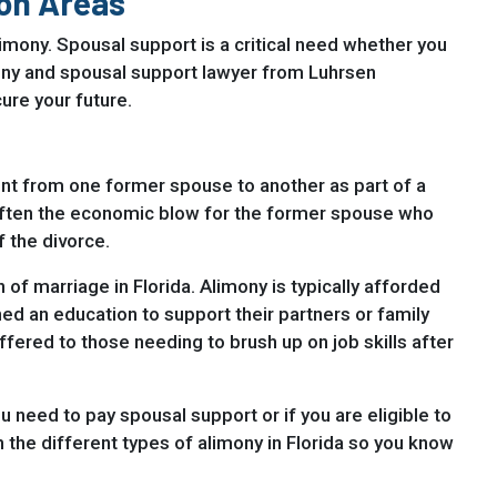
on Areas
imony. Spousal support is a critical need whether you
imony and spousal support lawyer from Luhrsen
ure your future.
nt from one former spouse to another as part of a
often the economic blow for the former spouse who
f the divorce.
 of marriage in Florida. Alimony is typically afforded
d an education to support their partners or family
fered to those needing to brush up on job skills after
u need to pay spousal support or if you are eligible to
h the different types of alimony in Florida so you know