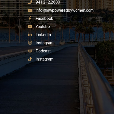
941.212.2600
info@lawpoweredbywomen.com
See Our
Facebook
See Our
Youtube
See Our
LinkedIn
See Our
Instagram
See Our
Podcast
See Our
Instagram