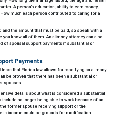
mony. How long the marriage lasted, the age and health
matter. A person’s education, ability to earn money,
. How much each person contributed to caring for a
d and the amount that must be paid, so speak with a
e you know all of them. An alimony attorney can also
id of spousal support payments if substantial or
upport Payments
 learn that Florida law allows for modifying an alimony
an be proven that there has been a substantial or
er spouses.
nsive details about what is considered a substantial
include no longer being able to work because of an
or the former spouse receiving support or the
e in income could be grounds for modification.