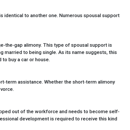
 is identical to another one. Numerous spousal support
ge-the-gap alimony. This type of spousal support is
g married to being single. As its name suggests, this
 to buy a car or house.
ort-term assistance. Whether the short-term alimony
ivorce.
opped out of the workforce and needs to become self-
fessional development is required to receive this kind