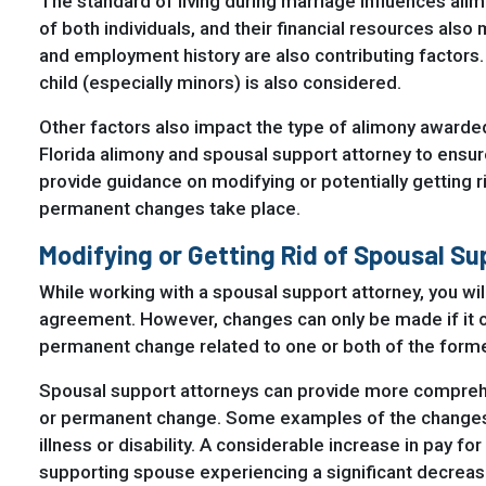
The standard of living during marriage influences ali
of both individuals, and their financial resources also 
and employment history are also contributing factors
child (especially minors) is also considered.
Other factors also impact the type of alimony awarde
Florida alimony and spousal support attorney to ensur
provide guidance on modifying or potentially getting r
permanent changes take place.
Modifying or Getting Rid of Spousal S
While working with a spousal support attorney, you will
agreement. However, changes can only be made if it c
permanent change related to one or both of the form
Spousal support attorneys can provide more comprehe
or permanent change. Some examples of the changes 
illness or disability. A considerable increase in pay f
supporting spouse experiencing a significant decreas