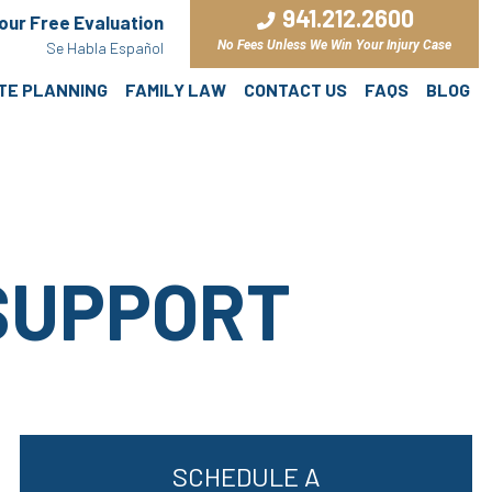
941.212.2600
Your Free Evaluation
No Fees Unless We Win Your Injury Case
Se Habla Español
ATE PLANNING
FAMILY LAW
CONTACT US
FAQS
BLOG
SUPPORT
SCHEDULE A