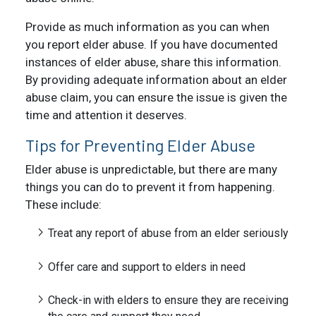
Provide as much information as you can when
you report elder abuse. If you have documented
instances of elder abuse, share this information.
By providing adequate information about an elder
abuse claim, you can ensure the issue is given the
time and attention it deserves.
Tips for Preventing Elder Abuse
Elder abuse is unpredictable, but there are many
things you can do to prevent it from happening.
These include:
Treat any report of abuse from an elder seriously
Offer care and support to elders in need
Check-in with elders to ensure they are receiving