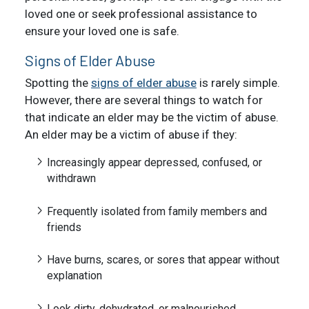
loved one or seek professional assistance to
ensure your loved one is safe.
Signs of Elder Abuse
Spotting the
signs of elder abuse
is rarely simple.
However, there are several things to watch for
that indicate an elder may be the victim of abuse.
An elder may be a victim of abuse if they:
Increasingly appear depressed, confused, or
withdrawn
Frequently isolated from family members and
friends
Have burns, scares, or sores that appear without
explanation
Look dirty, dehydrated, or malnourished