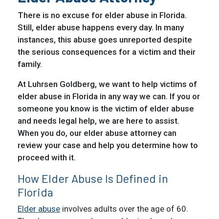
There is no excuse for elder abuse in Florida.
Still, elder abuse happens every day. In many
instances, this abuse goes unreported despite
the serious consequences for a victim and their
family.
At Luhrsen Goldberg, we want to help victims of
elder abuse in Florida in any way we can. If you or
someone you know is the victim of elder abuse
and needs legal help, we are here to assist.
When you do, our elder abuse attorney can
review your case and help you determine how to
proceed with it.
How Elder Abuse Is Defined in
Florida
Elder abuse
involves adults over the age of 60.