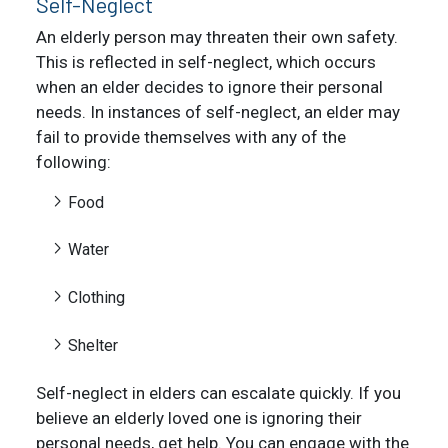
Self-Neglect
An elderly person may threaten their own safety.
This is reflected in self-neglect, which occurs
when an elder decides to ignore their personal
needs. In instances of self-neglect, an elder may
fail to provide themselves with any of the
following:
Food
Water
Clothing
Shelter
Self-neglect in elders can escalate quickly. If you
believe an elderly loved one is ignoring their
personal needs, get help. You can engage with the