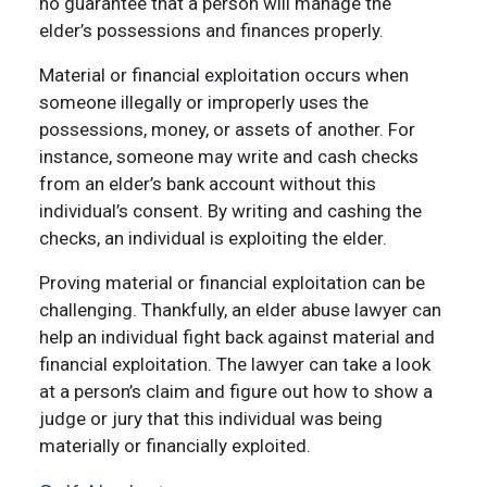
no guarantee that a person will manage the
elder’s possessions and finances properly.
Material or financial exploitation occurs when
someone illegally or improperly uses the
possessions, money, or assets of another. For
instance, someone may write and cash checks
from an elder’s bank account without this
individual’s consent. By writing and cashing the
checks, an individual is exploiting the elder.
Proving material or financial exploitation can be
challenging. Thankfully, an elder abuse lawyer can
help an individual fight back against material and
financial exploitation. The lawyer can take a look
at a person’s claim and figure out how to show a
judge or jury that this individual was being
materially or financially exploited.