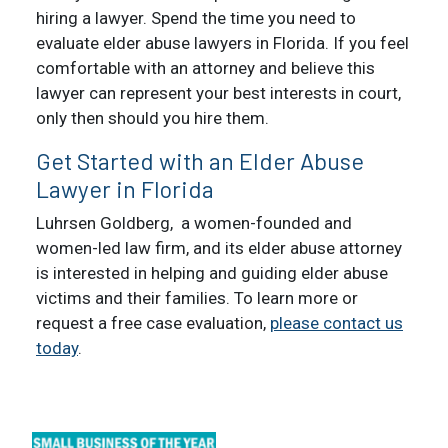
hiring a lawyer. Spend the time you need to
evaluate elder abuse lawyers in Florida. If you feel
comfortable with an attorney and believe this
lawyer can represent your best interests in court,
only then should you hire them.
Get Started with an Elder Abuse
Lawyer in Florida
Luhrsen Goldberg, a women-founded and
women-led law firm, and its elder abuse attorney
is interested in helping and guiding elder abuse
victims and their families. To learn more or
request a free case evaluation,
please contact us
today
.