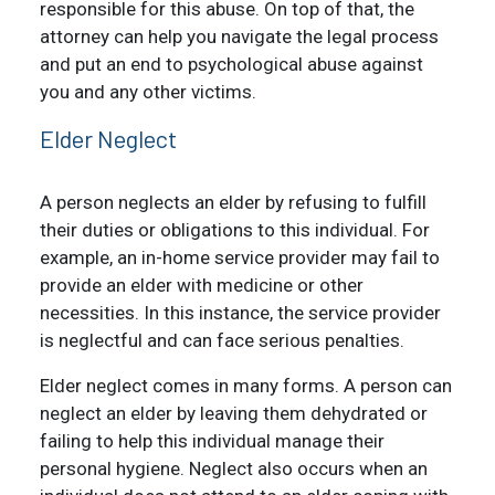
responsible for this abuse. On top of that, the
attorney can help you navigate the legal process
and put an end to psychological abuse against
you and any other victims.
Elder Neglect
A person neglects an elder by refusing to fulfill
their duties or obligations to this individual. For
example, an in-home service provider may fail to
provide an elder with medicine or other
necessities. In this instance, the service provider
is neglectful and can face serious penalties.
Elder neglect comes in many forms. A person can
neglect an elder by leaving them dehydrated or
failing to help this individual manage their
personal hygiene. Neglect also occurs when an