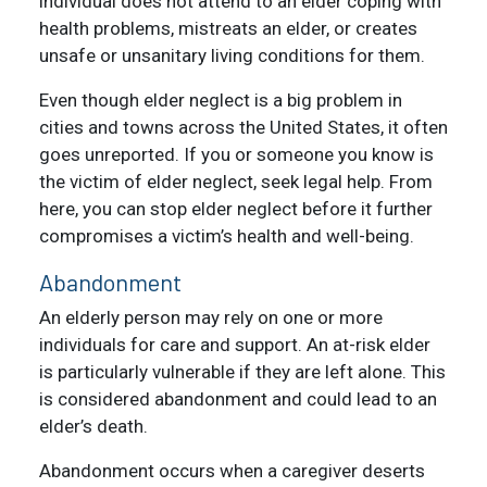
individual does not attend to an elder coping with
health problems, mistreats an elder, or creates
unsafe or unsanitary living conditions for them.
Even though elder neglect is a big problem in
cities and towns across the United States, it often
goes unreported. If you or someone you know is
the victim of elder neglect, seek legal help. From
here, you can stop elder neglect before it further
compromises a victim’s health and well-being.
Abandonment
An elderly person may rely on one or more
individuals for care and support. An at-risk elder
is particularly vulnerable if they are left alone. This
is considered abandonment and could lead to an
elder’s death.
Abandonment occurs when a caregiver deserts