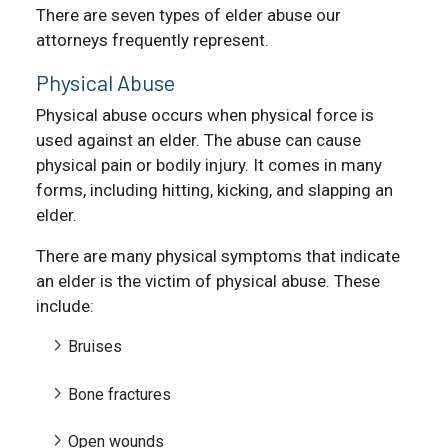
There are
seven types of elder abuse
our
attorneys frequently represent.
Physical Abuse
Physical abuse occurs when physical force is
used against an elder. The abuse can cause
physical pain or bodily injury. It comes in many
forms, including hitting, kicking, and slapping an
elder.
There are many physical symptoms that indicate
an elder is the victim of physical abuse. These
include:
Bruises
Bone fractures
Open wounds