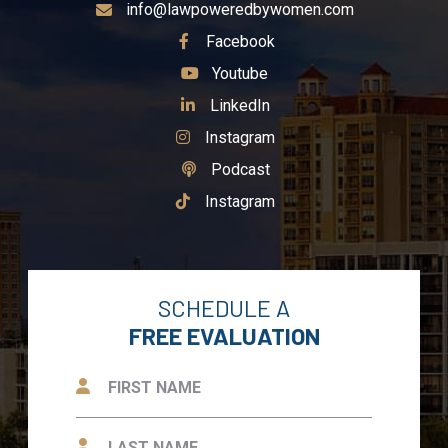
info@lawpoweredbywomen.com
See Our
Facebook
See Our
Youtube
See Our
LinkedIn
See Our
Instagram
See Our
Podcast
See Our
Instagram
SCHEDULE A
FREE EVALUATION