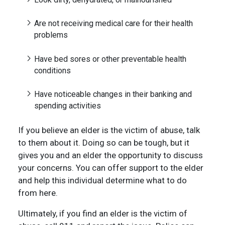
Are not receiving medical care for their health
problems
Have bed sores or other preventable health
conditions
Have noticeable changes in their banking and
spending activities
If you believe an elder is the victim of abuse, talk
to them about it. Doing so can be tough, but it
gives you and an elder the opportunity to discuss
your concerns. You can offer support to the elder
and help this individual determine what to do
from here.
Ultimately, if you find an elder is the victim of