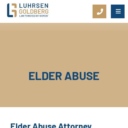
Main Navigation
ELDER ABUSE
Elder Abuse Attorney