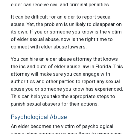
elder can receive civil and criminal penalties.
It can be difficult for an elder to report sexual
abuse. Yet, the problem is unlikely to disappear on
its own. If you or someone you know is the victim
of elder sexual abuse, now is the right time to
connect with elder abuse lawyers.
You can hire an elder abuse attorney that knows
the ins and outs of elder abuse law in Florida. This
attorney will make sure you can engage with
authorities and other parties to report any sexual
abuse you or someone you know has experienced.
This can help you take the appropriate steps to
punish sexual abusers for their actions.
Psychological Abuse
An elder becomes the victim of psychological
abuse when someone causes them to experience