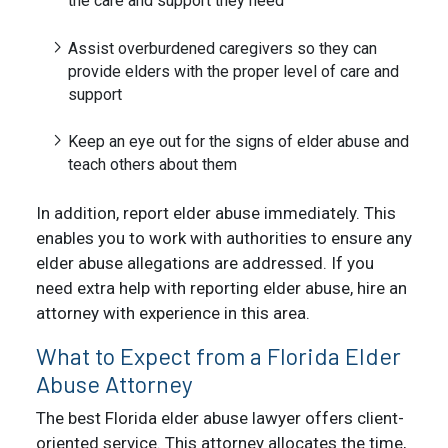
the care and support they need
Assist overburdened caregivers so they can
provide elders with the proper level of care and
support
Keep an eye out for the signs of elder abuse and
teach others about them
In addition, report elder abuse immediately. This
enables you to work with authorities to ensure any
elder abuse allegations are addressed. If you
need extra help with reporting elder abuse, hire an
attorney with experience in this area.
What to Expect from a Florida Elder
Abuse Attorney
The best Florida elder abuse lawyer offers client-
oriented service. This attorney allocates the time,