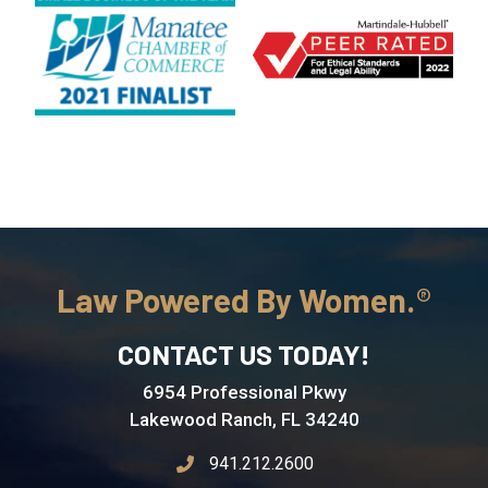
Law Powered By Women.
CONTACT US TODAY!
6954 Professional Pkwy
Lakewood Ranch, FL 34240
941.212.2600