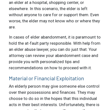
an elder at a hospital, shopping center, or
elsewhere. In this scenario, the elder is left
without anyone to care for or support them. Even
worse, the elder may not know who or where they
are.
In cases of elder abandonment, it is paramount to
hold the at-fault party responsible. With help from
an elder abuse lawyer, you can do just that. Your
attorney can review your abandonment case and
provide you with personalized tips and
recommendations on how to proceed with it.
Material or Financial Exploitation
An elderly person may give someone else control
over their possessions and finances. They may
choose to do so in the hopes that this individual
acts in their best interests. Unfortunately, there is