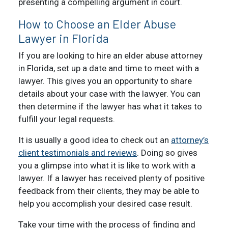
presenting a compelling argument in court.
How to Choose an Elder Abuse
Lawyer in Florida
If you are looking to hire an elder abuse attorney
in Florida, set up a date and time to meet with a
lawyer. This gives you an opportunity to share
details about your case with the lawyer. You can
then determine if the lawyer has what it takes to
fulfill your legal requests.
It is usually a good idea to check out an
attorney’s
client testimonials and reviews
. Doing so gives
you a glimpse into what it is like to work with a
lawyer. If a lawyer has received plenty of positive
feedback from their clients, they may be able to
help you accomplish your desired case result.
Take your time with the process of finding and