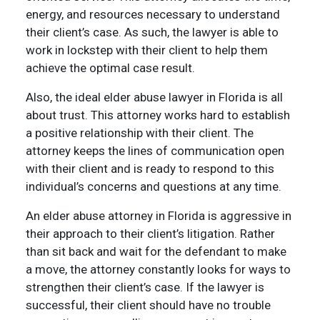
energy, and resources necessary to understand
their client’s case. As such, the lawyer is able to
work in lockstep with their client to help them
achieve the optimal case result.
Also, the ideal elder abuse lawyer in Florida is all
about trust. This attorney works hard to establish
a positive relationship with their client. The
attorney keeps the lines of communication open
with their client and is ready to respond to this
individual’s concerns and questions at any time.
An elder abuse attorney in Florida is aggressive in
their approach to their client’s litigation. Rather
than sit back and wait for the defendant to make
a move, the attorney constantly looks for ways to
strengthen their client’s case. If the lawyer is
successful, their client should have no trouble