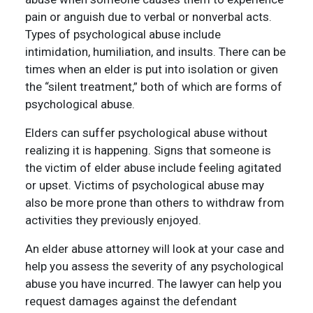
pain or anguish due to verbal or nonverbal acts.
Types of psychological abuse include
intimidation, humiliation, and insults. There can be
times when an elder is put into isolation or given
the “silent treatment,” both of which are forms of
psychological abuse.
Elders can suffer psychological abuse without
realizing it is happening. Signs that someone is
the victim of elder abuse include feeling agitated
or upset. Victims of psychological abuse may
also be more prone than others to withdraw from
activities they previously enjoyed.
An elder abuse attorney will look at your case and
help you assess the severity of any psychological
abuse you have incurred. The lawyer can help you
request damages against the defendant