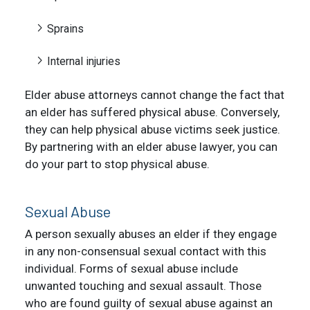
Sprains
Internal injuries
Elder abuse attorneys cannot change the fact that
an elder has suffered physical abuse. Conversely,
they can help physical abuse victims seek justice.
By partnering with an elder abuse lawyer, you can
do your part to stop physical abuse.
Sexual Abuse
A person sexually abuses an elder if they engage
in any non-consensual sexual contact with this
individual. Forms of sexual abuse include
unwanted touching and sexual assault. Those
who are found guilty of sexual abuse against an