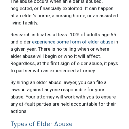
The abuse occurs when an elder is abused,
neglected, or financially exploited. It can happen
at an elder’s home, a nursing home, or an assisted
living facility.
Research indicates at least 10% of adults age 65
and older
experience some form of elder abuse
in
a given year. There is no telling when or where
elder abuse will begin or who it will affect.
Regardless, at the first sign of elder abuse, it pays
to partner with an experienced attorney.
By hiring an elder abuse lawyer, you can file a
lawsuit against anyone responsible for your
abuse. Your attorney will work with you to ensure
any at-fault parties are held accountable for their
actions.
Types of Elder Abuse