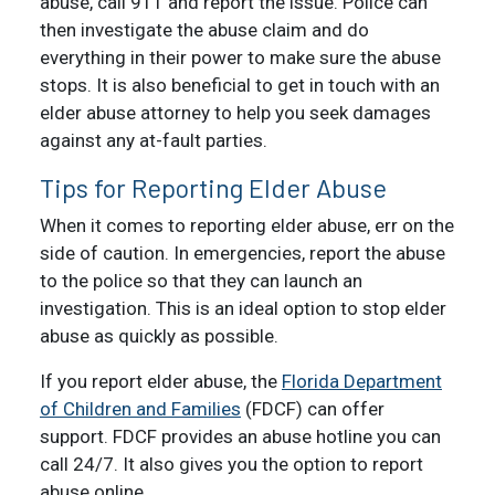
abuse, call 911 and report the issue. Police can
then investigate the abuse claim and do
everything in their power to make sure the abuse
stops. It is also beneficial to get in touch with an
elder abuse attorney to help you seek damages
against any at-fault parties.
Tips for Reporting Elder Abuse
When it comes to reporting elder abuse, err on the
side of caution. In emergencies, report the abuse
to the police so that they can launch an
investigation. This is an ideal option to stop elder
abuse as quickly as possible.
If you report elder abuse, the
Florida Department
of Children and Families
(FDCF) can offer
support. FDCF provides an abuse hotline you can
call 24/7. It also gives you the option to report
abuse online.