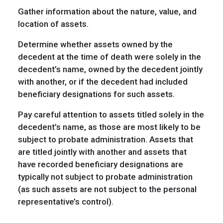
Gather information about the nature, value, and
location of assets.
Determine whether assets owned by the
decedent at the time of death were solely in the
decedent’s name, owned by the decedent jointly
with another, or if the decedent had included
beneficiary designations for such assets.
Pay careful attention to assets titled solely in the
decedent’s name, as those are most likely to be
subject to probate administration. Assets that
are titled jointly with another and assets that
have recorded beneficiary designations are
typically not subject to probate administration
(as such assets are not subject to the personal
representative’s control).