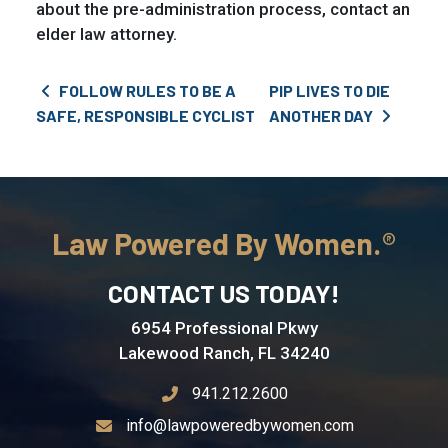
about the pre-administration process, contact an
elder law attorney.
Post navigation
FOLLOW RULES TO BE A
PIP LIVES TO DIE
SAFE, RESPONSIBLE CYCLIST
ANOTHER DAY
Law Powered By Women.
CONTACT US TODAY!
6954 Professional Pkwy
Lakewood Ranch, FL 34240
941.212.2600
info@lawpoweredbywomen.com