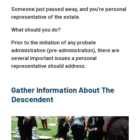
Someone just passed away, and you’re personal
representative of the estate.
What should you do?
Prior to the initiation of any probate
administration (pre-administration), there are
several important issues a personal
representative should address.
Gather Information About The
Descendent