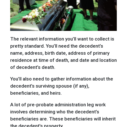
The relevant information you’ll want to collect is
pretty standard. You’ll need the decedent’s
name, address, birth date, address of primary
residence at time of death, and date and location
of decedent’s death.
You’ll also need to gather information about the
decedent’s surviving spouse (if any),
beneficiaries, and heirs.
A lot of pre-probate administration leg work
involves determining who the decedent’s
beneficiaries are. These beneficiaries will inherit
the decedent’s property.