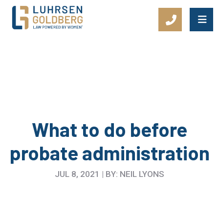
Main Navigation
What to do before
probate administration
JUL 8, 2021 | BY: NEIL LYONS