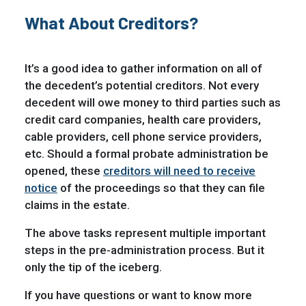
What About Creditors?
It’s a good idea to gather information on all of
the decedent’s potential creditors. Not every
decedent will owe money to third parties such as
credit card companies, health care providers,
cable providers, cell phone service providers,
etc. Should a formal probate administration be
opened, these
creditors will need to receive
notice
of the proceedings so that they can file
claims in the estate.
The above tasks represent multiple important
steps in the pre-administration process. But it
only the tip of the iceberg.
If you have questions or want to know more