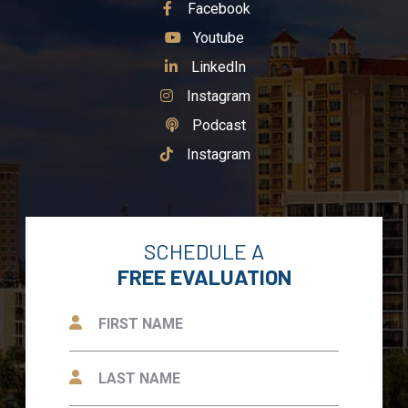
See Our
Facebook
See Our
Youtube
See Our
LinkedIn
See Our
Instagram
See Our
Podcast
See Our
Instagram
SCHEDULE A
FREE EVALUATION