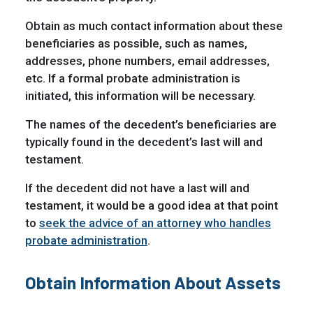
Obtain as much contact information about these
beneficiaries as possible, such as names,
addresses, phone numbers, email addresses,
etc. If a formal probate administration is
initiated, this information will be necessary.
The names of the decedent’s beneficiaries are
typically found in the decedent’s last will and
testament.
If the decedent did not have a last will and
testament, it would be a good idea at that point
to
seek the advice of an attorney who handles
probate administration
.
Obtain Information About Assets