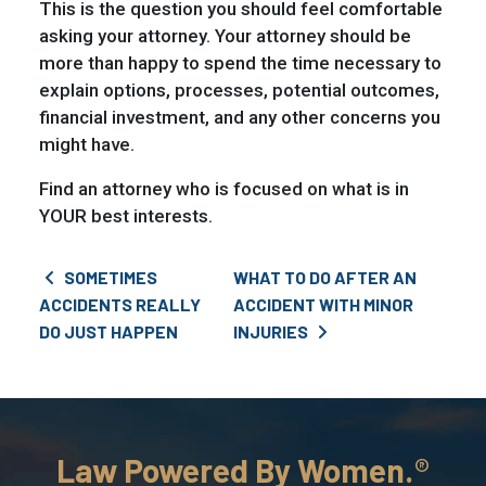
This is the question you should feel comfortable
asking your attorney. Your attorney should be
more than happy to spend the time necessary to
explain options, processes, potential outcomes,
financial investment, and any other concerns you
might have.
Find an attorney who is focused on what is in
YOUR best interests.
Post navigation
SOMETIMES
WHAT TO DO AFTER AN
ACCIDENTS REALLY
ACCIDENT WITH MINOR
DO JUST HAPPEN
INJURIES
Law Powered By Women.