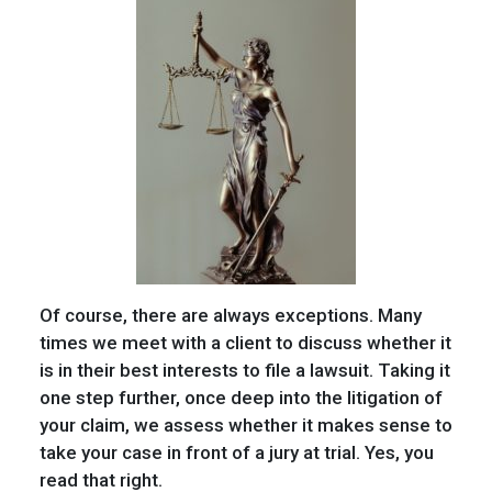
Of course, there are always exceptions. Many
times we meet with a client to discuss whether it
is in their best interests to file a lawsuit. Taking it
one step further, once deep into the litigation of
your claim, we assess whether it makes sense to
take your case in front of a jury at trial. Yes, you
read that right.