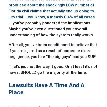
produced about the shockingly LOW number of
Florida civil claims that actually end up going to
jury trial — you know, a measly 0.4% of all cases
— you’ve probably pondered the implications.
Maybe you’ve even questioned your overall
understanding of how the system really works.
After all, you’ve been conditioned to believe that
if you’re injured as a result of someone else’s
negligence, you hire “the big guys” and you SUE!
That’s just not the way it goes. Or at least it’s not
how it SHOULD go the majority of the time.
Lawsuits Have A Time And A
Place