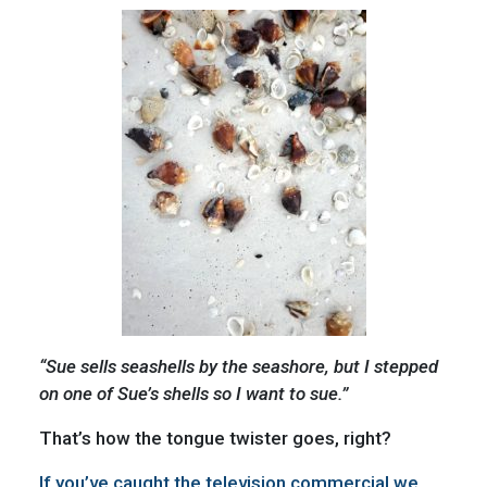
“Sue sells seashells by the seashore, but I stepped
on one of Sue’s shells so I want to sue.”
That’s how the tongue twister goes, right?
If you’ve caught the television commercial we