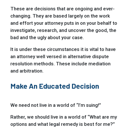
These are decisions that are ongoing and ever-
changing. They are based largely on the work
and effort your attorney puts in on your behalf to
investigate, research, and uncover the good, the
bad and the ugly about your case.
It is under these circumstances it is vital to have
an attorney well versed in alternative dispute
resolution methods. These include mediation
and arbitration.
Make An Educated Decision
We need not live in a world of “I’m suing!”
Rather, we should live in a world of “What are my
options and what legal remedy is best for me?”