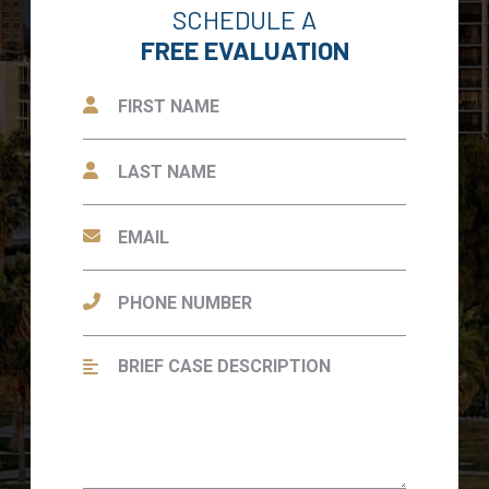
SCHEDULE A
FREE EVALUATION