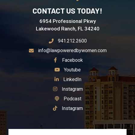
CONTACT US TODAY!
6954 Professional Pkwy
Lakewood Ranch, FL 34240
941.212.2600
info@lawpoweredbywomen.com
See Our
Facebook
See Our
Youtube
See Our
LinkedIn
See Our
Instagram
See Our
Podcast
See Our
Instagram