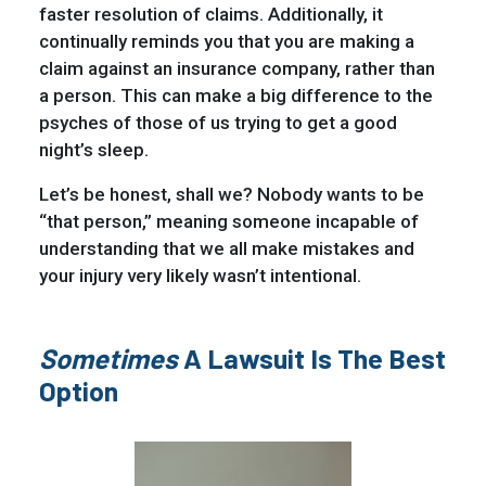
faster resolution of claims. Additionally, it
continually reminds you that you are making a
claim against an insurance company, rather than
a person. This can make a big difference to the
psyches of those of us trying to get a good
night’s sleep.
Let’s be honest, shall we? Nobody wants to be
“that person,” meaning someone incapable of
understanding that we all make mistakes and
your injury very likely wasn’t intentional.
Sometimes
A Lawsuit Is The Best
Option