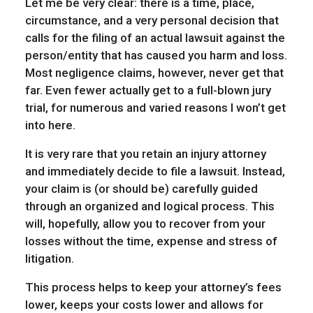
Let me be very clear: there is a time, place,
circumstance, and a very personal decision that
calls for the filing of an actual lawsuit against the
person/entity that has caused you harm and loss.
Most negligence claims, however, never get that
far. Even fewer actually get to a full-blown jury
trial, for numerous and varied reasons I won’t get
into here.
It is very rare that you retain an injury attorney
and immediately decide to file a lawsuit. Instead,
your claim is (or should be) carefully guided
through an organized and logical process. This
will, hopefully, allow you to recover from your
losses without the time, expense and stress of
litigation.
This process helps to keep your attorney’s fees
lower, keeps your costs lower and allows for