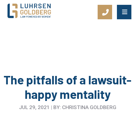
Main Navigation
The pitfalls of a lawsuit-
happy mentality
JUL 29, 2021 | BY: CHRISTINA GOLDBERG