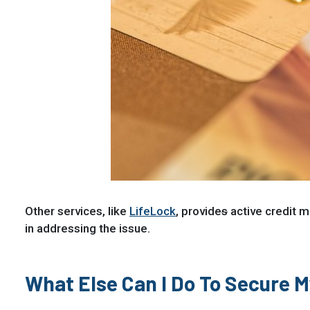
Other services, like
LifeLock
, provide
s
active credit mo
in addressing the issue.
What Else Can I Do To Secure 