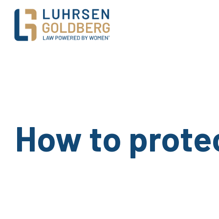
Main Navigation
How to protec