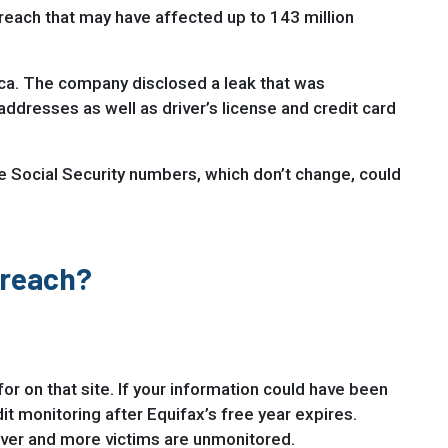
breach that may have affected up to 143 million
ica. The company disclosed a leak that was
ddresses as well as driver’s license and credit card
ike Social Security numbers, which don’t change, could
Breach?
for on that site. If your information could have been
t monitoring after Equifax’s free year expires.
 over and more victims are unmonitored.