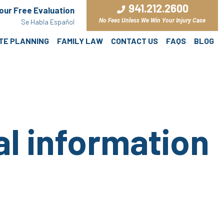
941.212.2600
Your Free Evaluation
No Fees Unless We Win Your Injury Case
Se Habla Español
ATE PLANNING
FAMILY LAW
CONTACT US
FAQS
BLOG
al information