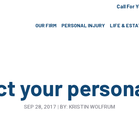
Call For 
OUR FIRM
PERSONAL INJURY
LIFE & EST
t your person
SEP 28, 2017 | BY: KRISTIN WOLFRUM