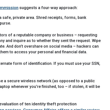
ommission
suggests a four-way approach:
 safe, private area. Shred receipts, forms, bank
 purse.
ators of a reputable company or business – requesting
any and inquire as to whether they sent the request. Wipe
te. And don’t overshare on social media – hackers can
them to access your personal and financial data.
ternate form of identification. If you must use your SSN,
Use a secure wireless network (as opposed to a public
op whenever you’re finished, too – if stolen, it will be
valuation of ten identity theft protection