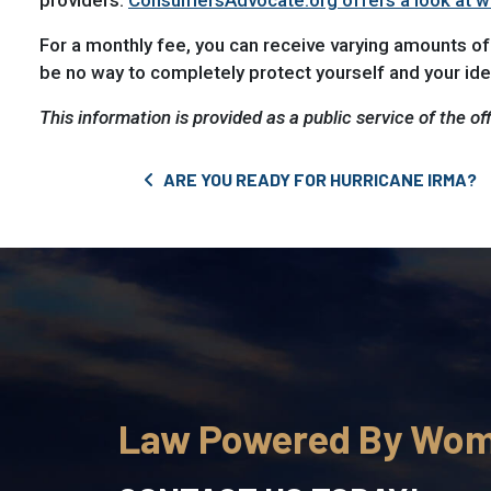
providers.
ConsumersAdvocate.org offers a look at wha
For a monthly fee, you can receive varying amounts of
be no way to completely protect yourself and your iden
This information is provided as a public service of the of
Post navigation
ARE YOU READY FOR HURRICANE IRMA?
Law Powered By Wo