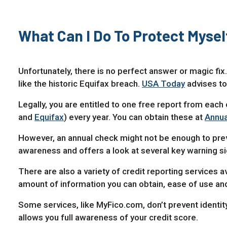
What Can I Do To Protect Myse
Unfortunately, there is no perfect answer or magic fix.
like the historic Equifax breach.
USA Today
advises to
Legally, you are entitled to one free report from each 
and
Equifax
) every year. You can obtain these at
Annua
However, an annual check might not be enough to preve
awareness and offers a look at several key warning si
There are also a variety of credit reporting services av
amount of information you can obtain, ease of use and
Some services, like MyFico.com, don’t prevent identity 
allows you full awareness of your credit score.