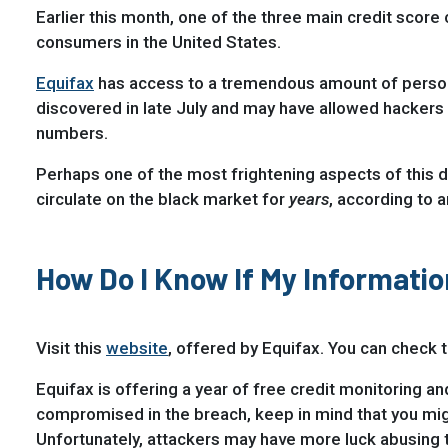
Earlier this month, one of the three main credit score
consumers in the United States.
Equifax
has access to a tremendous amount of personal
discovered in late July and may have allowed hackers 
numbers.
Perhaps one of the most frightening aspects of this da
circulate on the black market for
years
, according to a
How Do I Know If My Informat
Visit this
website
, offered by Equifax. You can check
Equifax is offering a year of free credit monitoring an
compromised in the breach, keep in mind that you might
Unfortunately, attackers may have more luck abusing t