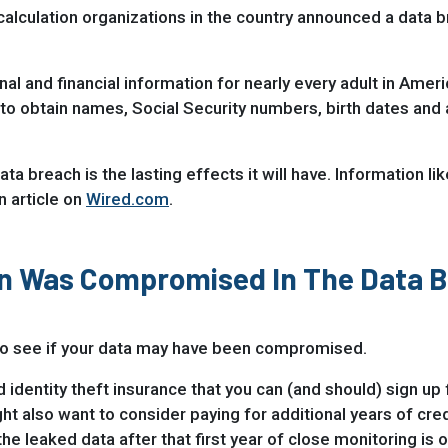
 calculation organizations in the country announced a data 
 and financial information for nearly every adult in Amer
to obtain names, Social Security numbers, birth dates and a
ta breach is the lasting effects it will have. Information l
n article on
Wired.com
.
ion Was Compromised In The Data 
 to see if your data may have been compromised.
d identity theft insurance that you can (and should) sign up 
 also want to consider paying for additional years of credi
he leaked data after that first year of close monitoring is