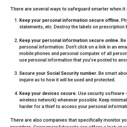
There are several ways to safeguard smarter when it
Keep your personal information secure offline.
Phy
statements, etc. Destroy the labels on prescription b
Keep your personal information secure online.
Be 
personal information. Don’t click on a link in an em
mobile phones and personal computer of all person
use personal information that you’ve posted to answ
Secure your Social Security number.
Be smart abou
inquire as to how it will be used and protected.
Keep your devices secure.
Use security software –
wireless network) whenever possible. Keep minimal fi
harder for a thief to access your personal informat
There are also companies that specifically monitor you