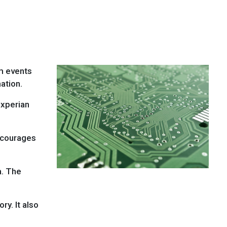
om events
ation.
Experian
courages
a. The
ry. It also