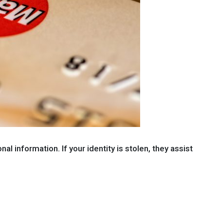
l information. If your identity is stolen, they assist