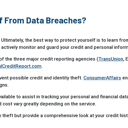
lf From Data Breaches?
 Ultimately, the best way to protect yourself is to learn fr
 actively monitor and guard your credit and personal inform
of the three major credit reporting agencies (
TransUnion
, 
lCreditReport.com
.
nt possible credit and identity theft.
ConsumerAffairs
en
gns.
ailable to assist in tracking your personal and financial dat
 cost vary greatly depending on the service.
theft but provide a comprehensive look at your credit histo