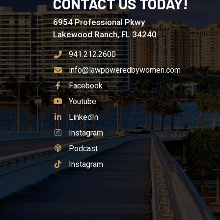
CONTACT US TODAY!
6954 Professional Pkwy
Lakewood Ranch, FL 34240
941.212.2600
info@lawpoweredbywomen.com
See Our
Facebook
See Our
Youtube
See Our
LinkedIn
See Our
Instagram
See Our
Podcast
See Our
Instagram