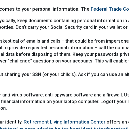
 comes to your personal information. The
Federal Trade C
sically, keep documents containing personal information in a
ottles. Don’t carry your Social Security card in your wallet or
skeptical of emails and calls – that could be from imperson
ail to provide requested personal information – call the comp
al data before disposing of them. Keep your passwords priva
er “challenge” questions on your accounts. This will enable 
t sharing your SSN (or your child’s). Ask if you can use an al
 anti-virus software, anti-spyware software and a firewall. 
nancial information on your laptop computer. Logoff your lapt
ion.
r identity.
Retirement Living Information Center
offers an e