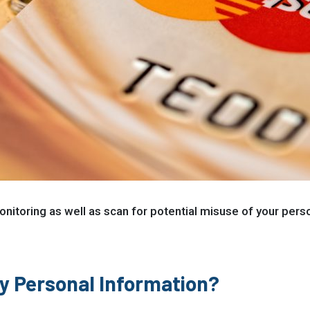
nitoring as well as scan for potential misuse of your persona
My Personal Information?