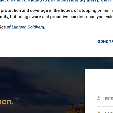
t they’ve concluded to be the best identity theft protect
 protection and coverage in the hopes of stopping or mini
tity, but being aware and proactive can decrease your vulne
fice of
Luhrsen Goldberg
.
SOME T
men.