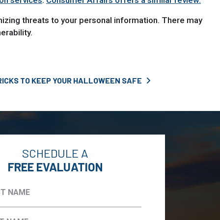
ion services
.
Consumer Affairs offers a similar review.
mizing threats to your personal information. There may
rability.
RICKS TO KEEP YOUR HALLOWEEN SAFE
SCHEDULE A
FREE EVALUATION