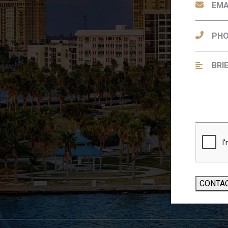
CONTA