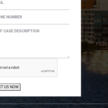
CT US NOW