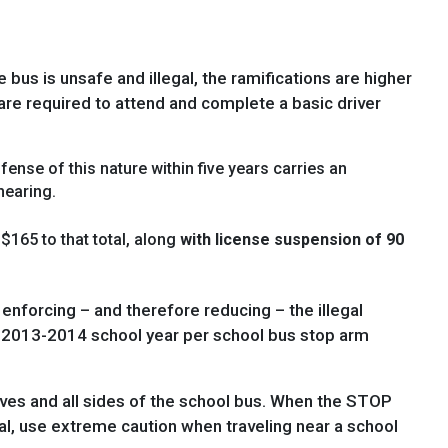
 bus is unsafe and illegal, the ramifications are higher
s are required to attend and complete a basic driver
fense of this nature within five years carries an
hearing.
$165 to that total, along
with license suspension of 90
nforcing – and therefore reducing – the illegal
he 2013-2014 school year per school bus stop arm
ves and all sides of the school bus. When the STOP
ral, use extreme caution when traveling near a school