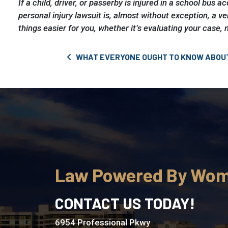
If a child, driver, or passerby is injured in a school bus 
personal injury lawsuit is, almost without exception, a ve
things easier for you, whether it’s evaluating your case, 
Post navigation
WHAT EVERYONE OUGHT TO KNOW ABOU
Law Powered By Wo
CONTACT US TODAY!
6954 Professional Pkwy