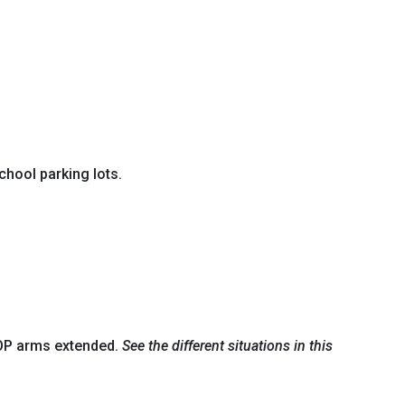
chool parking lots.
STOP arms extended.
See the different situations in this