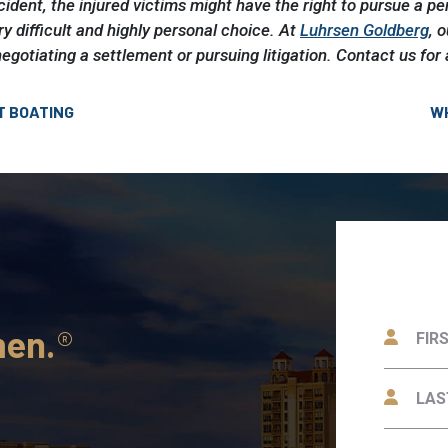
accident, the injured victims might have the right to pursue a pe
ry difficult and highly personal choice. At
Luhrsen Goldberg
, 
negotiating a settlement or pursuing litigation. Contact us for 
T BOATING
WH
men.