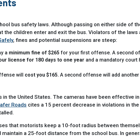
ents
chool bus safety laws. Although passing on either side of the
hat the children enter and exit the bus. Violators of the law
Safely
, fines and potential suspensions are steep:
ay a
minimum fine of $265
for your first offense. A second of
ur license for 180 days to one year
and a mandatory court 
offense will
cost you $165.
A second offense will add another 
in the United States. The cameras have been effective in e
Safer Roads
cites a 15 percent decrease in violations in t
alled.
ses that motorists keep a 10-foot radius between themsel
ld maintain a 25-foot distance from the school bus. In gene