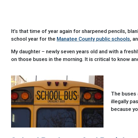
It’s that time of year again for sharpened pencils, b
school year for the
Manatee County public schools
, a
My daughter – newly seven years old and with a freshly 
on those buses in the morning. It is critical to know a
The buses a
illegally p
because you