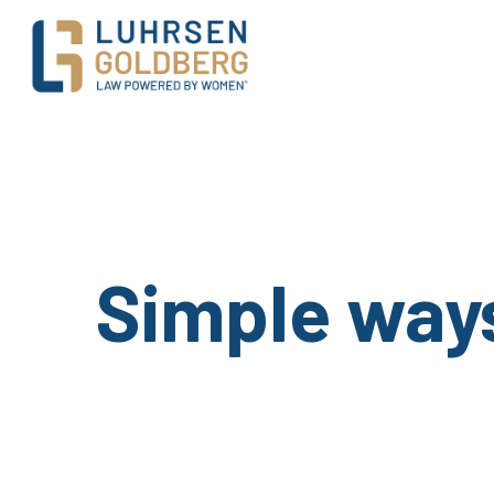
Main Navigation
Simple ways