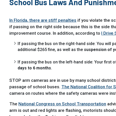
School Bus Laws And Punishm
In Florida, there are stiff penalties
if you violate the s
if passing on the right side because this is the side t
improvement course. In addition, according to
I Drive 
If passing the bus on the right-hand side: You will p
additional $265 fine, as well as the
suspension of yo
If passing the bus on the left-hand side: Your first 
days to 6 months
.
STOP arm cameras are in use by many school districts 
passage of school buses.
The National Coalition for 
camera on routes where the safety cameras were inst
The
National Congress on School Transportation
advi
arm is out and red lights are flashing, motorists shou