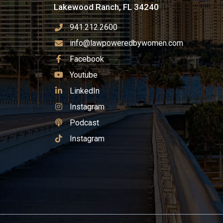
Lakewood Ranch, FL 34240
941.212.2600
info@lawpoweredbywomen.com
See Our
Facebook
See Our
Youtube
See Our
LinkedIn
See Our
Instagram
See Our
Podcast
See Our
Instagram