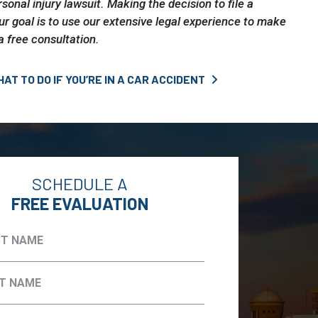
rsonal injury lawsuit. Making the decision to file a
our goal is to use our extensive legal experience to make
a free consultation.
AT TO DO IF YOU’RE IN A CAR ACCIDENT
SCHEDULE A
FREE EVALUATION