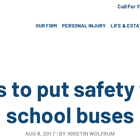
Call For 
OUR FIRM
PERSONAL INJURY
LIFE & EST
 to put safety 
school buses
AUG 8, 2017 | BY: KRISTIN WOLFRUM