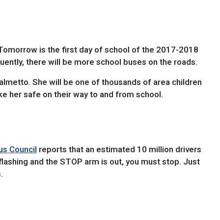
 Tomorrow is the first day of school of the 2017-2018
uently, there will be more school buses on the roads.
Palmetto. She will be one of thousands of area children
ike her safe on their way to and from school.
us Council
reports that an estimated 10 million drivers
 flashing and the STOP arm is out, you must stop. Just
.