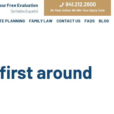
941.212.2600
Your Free Evaluation
No Fees Unless We Win Your Injury Case
Se Habla Español
ATE PLANNING
FAMILY LAW
CONTACT US
FAQS
BLOG
first around