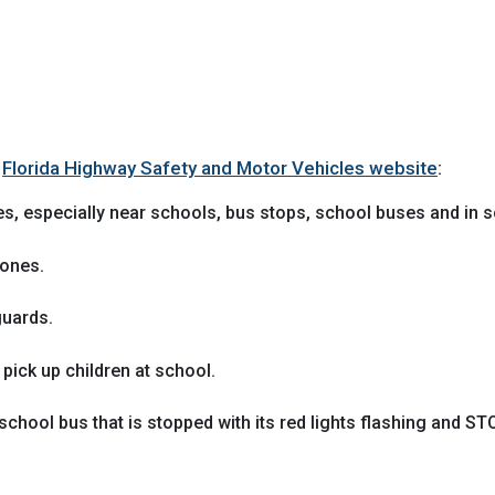
e
Florida Highway Safety and Motor Vehicles website
:
es, especially near schools, bus stops, school buses and in s
zones.
guards.
 pick up children at school.
school bus that is stopped with its red lights flashing and 