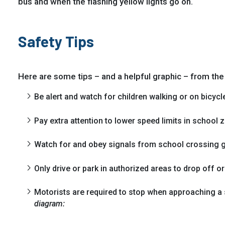
bus and when the flashing yellow lights go on.
Safety Tips
Here are some tips – and a helpful graphic – from th
Be alert and watch for children walking or on bicycl
Pay extra attention to lower speed limits in school 
Watch for and obey signals from school crossing 
Only drive or park in authorized areas to drop off or
Motorists are required to stop when approaching a 
diagram: