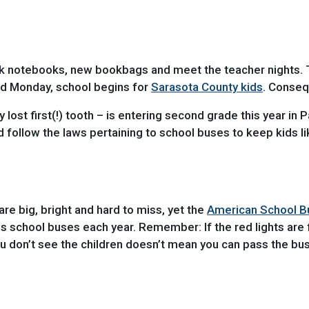
lank notebooks, new bookbags and meet the teacher nights.
nd Monday, school begins for
Sarasota County kids
. Conseq
lost first(!) tooth – is entering second grade this year in 
nd follow the laws pertaining to school buses to keep kids l
re big, bright and hard to miss, yet the
American School B
ass school buses each year. Remember: If the red lights are
 don’t see the children doesn’t mean you can pass the bus