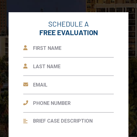
SCHEDULE A
FREE EVALUATION