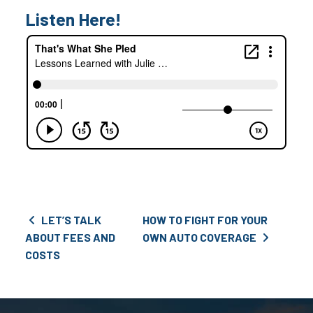
Listen Here!
Post navigation
LET’S TALK
HOW TO FIGHT FOR YOUR
ABOUT FEES AND
OWN AUTO COVERAGE
COSTS