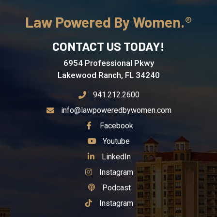
Law Powered By Women.
CONTACT US TODAY!
6954 Professional Pkwy
Lakewood Ranch, FL 34240
941.212.2600
info@lawpoweredbywomen.com
See Our
Facebook
See Our
Youtube
See Our
LinkedIn
See Our
Instagram
See Our
Podcast
See Our
Instagram