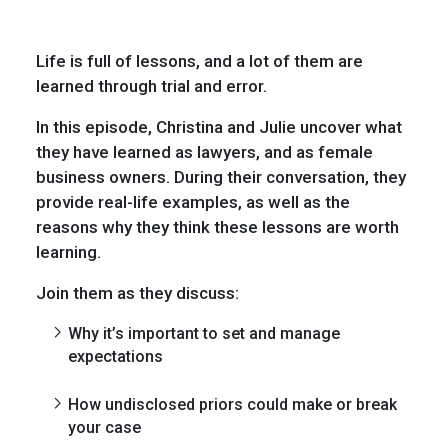
Life is full of lessons, and a lot of them are
learned through trial and error.
In this episode, Christina and Julie uncover what
they have learned as lawyers, and as female
business owners. During their conversation, they
provide real-life examples, as well as the
reasons why they think these lessons are worth
learning.
Join them as they discuss:
Why it’s important to set and manage
expectations
How undisclosed priors could make or break
your case