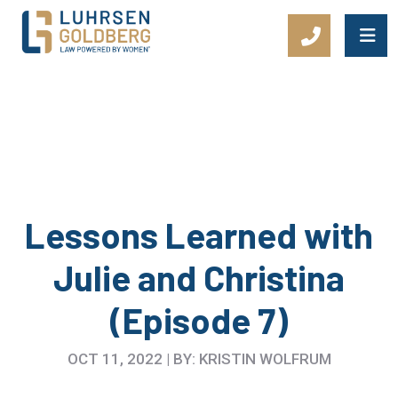
Main Navigation
Lessons Learned with
Julie and Christina
(Episode 7)
OCT 11, 2022 | BY: KRISTIN WOLFRUM