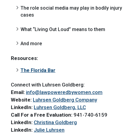
The role social media may play in bodily injury
cases
What “Living Out Loud” means to them
And more
Resources:
The Florida Bar
Connect with Luhrsen Goldberg:
Email:
info@lawpoweredbywomen.com
Website:
Luhrsen Goldberg Company
LinkedIn:
Luhrsen Goldberg, LLC
Call For a Free Evaluation:
941-740-6159
LinkedIn:
Christina Goldberg
LinkedIn:
Julie Luhrsen