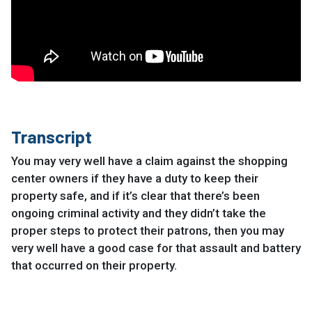
Transcript
You may very well have a claim against the shopping
center owners if they have a duty to keep their
property safe, and if it’s clear that there’s been
ongoing criminal activity and they didn’t take the
proper steps to protect their patrons, then you may
very well have a good case for that assault and battery
that occurred on their property.