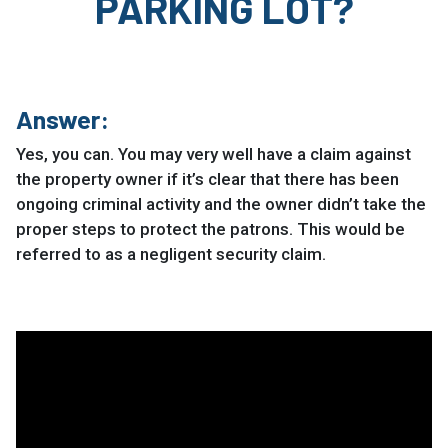
PARKING LOT?
Answer:
Yes, you can. You may very well have a claim against
the property owner if it’s clear that there has been
ongoing criminal activity and the owner didn’t take the
proper steps to protect the patrons. This would be
referred to as a negligent security claim.