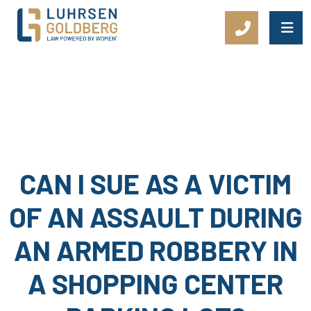
Main Navigation
CAN I SUE AS A VICTIM
OF AN ASSAULT DURING
AN ARMED ROBBERY IN
A SHOPPING CENTER