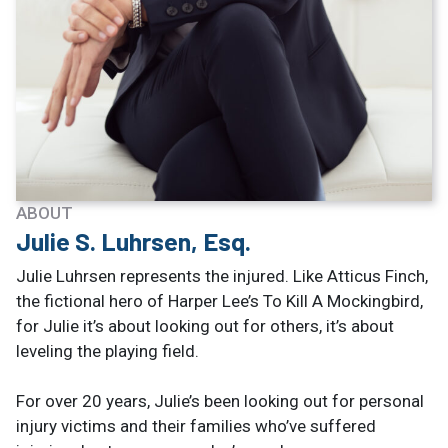
ABOUT
Julie S. Luhrsen, Esq.
Julie Luhrsen represents the injured. Like Atticus Finch,
the fictional hero of Harper Lee’s To Kill A Mockingbird,
for Julie it’s about looking out for others, it’s about
leveling the playing field.
For over 20 years, Julie’s been looking out for personal
injury victims and their families who’ve suffered