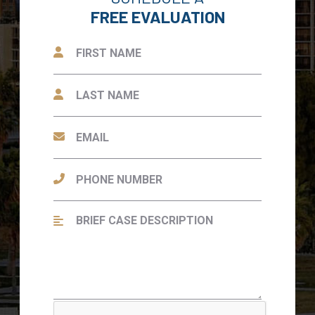
FREE EVALUATION