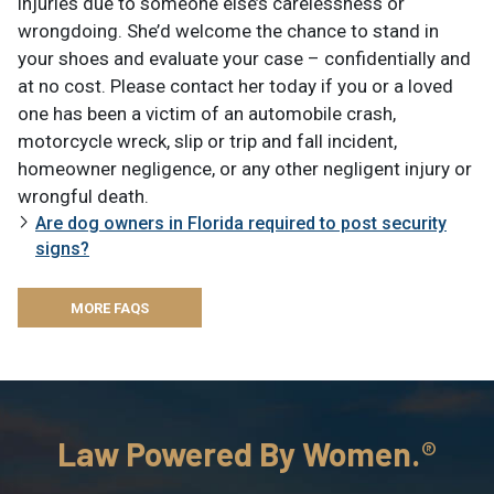
injuries due to someone else’s carelessness or
wrongdoing. She’d welcome the chance to stand in
your shoes and evaluate your case – confidentially and
at no cost. Please contact her today if you or a loved
one has been a victim of an automobile crash,
motorcycle wreck, slip or trip and fall incident,
homeowner negligence, or any other negligent injury or
wrongful death.
Are dog owners in Florida required to post security
signs?
MORE FAQS
Law Powered By Women.