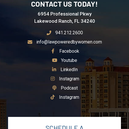
CONTACT US TODAY!
6954 Professional Pkwy
Lakewood Ranch, FL 34240
941.212.2600
info@lawpoweredbywomen.com
See Our
Facebook
See Our
Youtube
See Our
LinkedIn
See Our
Instagram
See Our
Podcast
See Our
Instagram
SCHEDULE A