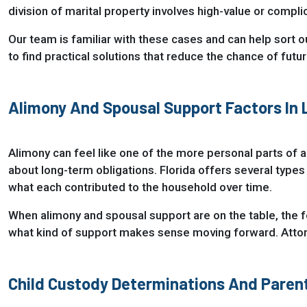
division of marital property involves high-value or compl
Our team is familiar with these cases and can help sort o
to find practical solutions that reduce the chance of futu
Alimony And Spousal Support Factors In
Alimony can feel like one of the more personal parts of a
about long-term obligations. Florida offers several types
what each contributed to the household over time.
When alimony and spousal support are on the table, the fo
what kind of support makes sense moving forward. Attorn
Child Custody Determinations And Parent