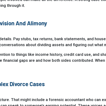
ng through it.
vision And Alimony
al details. Pay stubs, tax returns, bank statements, and hous
nversations about dividing assets and figuring out what
tion to things like income history, credit card use, and s
inancial gaps are and how both sides contributed. When every
lex Divorce Cases
cture. That might include a forensic accountant who can ex
 can speak to someone’s earning potential. These voices ad