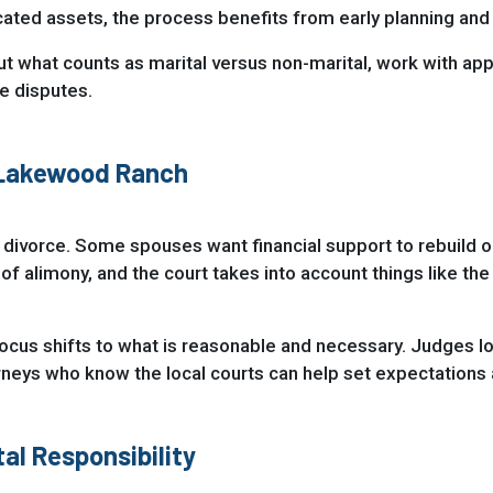
icated assets, the process benefits from early planning an
ut what counts as marital versus non-marital, work with app
re disputes.
 Lakewood Ranch
 divorce. Some spouses want financial support to rebuild or
 of alimony, and the court takes into account things like t
cus shifts to what is reasonable and necessary. Judges look 
eys who know the local courts can help set expectations a
al Responsibility