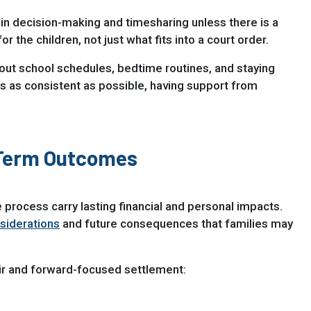
in decision-making and timesharing unless there is a
the children, not just what fits into a court order.
about school schedules, bedtime routines, and staying
gs as consistent as possible, having support from
-Term Outcomes
 process carry lasting financial and personal impacts.
siderations
and future consequences that families may
air and forward-focused settlement: