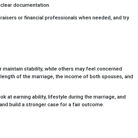
d clear documentation.
raisers or financial professionals when needed, and try
 maintain stability, while others may feel concerned
he length of the marriage, the income of both spouses, and
at earning ability, lifestyle during the marriage, and
nd build a stronger case for a fair outcome.