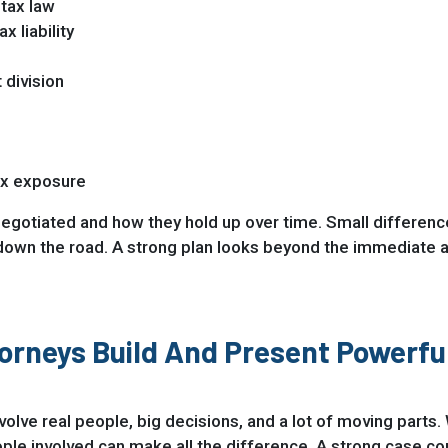
 tax law
x liability
 division
ax exposure
negotiated and how they hold up over time. Small differenc
down the road. A strong plan looks beyond the immediate and
orneys Build And Present Powerfu
involve real people, big decisions, and a lot of moving part
 involved can make all the difference. A strong case come