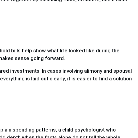
ehold bills help show what life looked like during the
 makes sense going forward.
hared investments. In cases involving alimony and spousal
thing is laid out clearly, it is easier to find a solution
plain spending patterns, a child psychologist who
d depth when the facts alone do not tell the whole