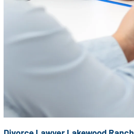
Divorce Lawyer Lakewood Ranch