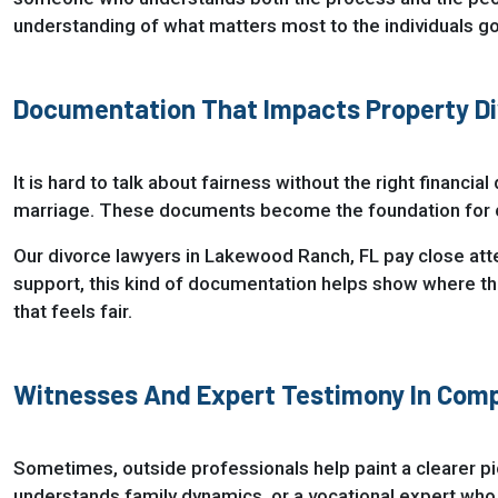
understanding of what matters most to the individuals goi
Documentation That Impacts Property Di
It is hard to talk about fairness without the right financi
marriage. These documents become the foundation for co
Our divorce lawyers in Lakewood Ranch, FL pay close atten
support, this kind of documentation helps show where the f
that feels fair.
Witnesses And Expert Testimony In Comp
Sometimes, outside professionals help paint a clearer pi
understands family dynamics, or a vocational expert who