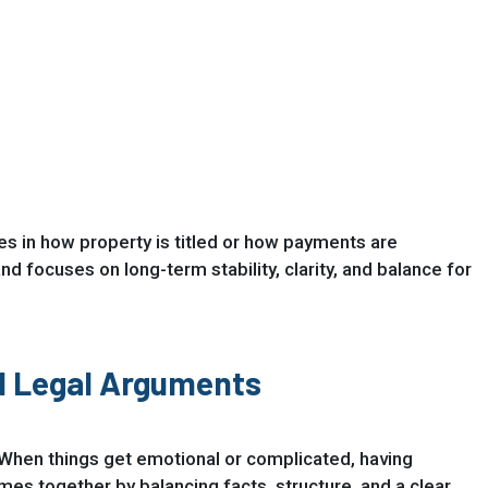
es in how property is titled or how payments are
 focuses on long-term stability, clarity, and balance for
l Legal Arguments
s. When things get emotional or complicated, having
s together by balancing facts, structure, and a clear