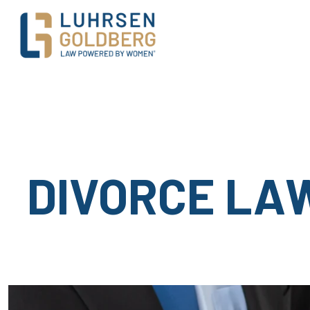
Main Navigation
DIVORCE LA