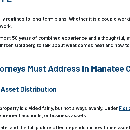
ily routines to long-term plans. Whether it is a couple work
rwork.
lmost 50 years of combined experience and a thoughtful, s
uhrsen Goldberg to talk about what comes next and how to
torneys Must Address In Manatee 
 Asset Distribution
property is divided fairly, but not always evenly. Under
Flor
etirement accounts, or business assets.
te, and the full picture often depends on how those asset