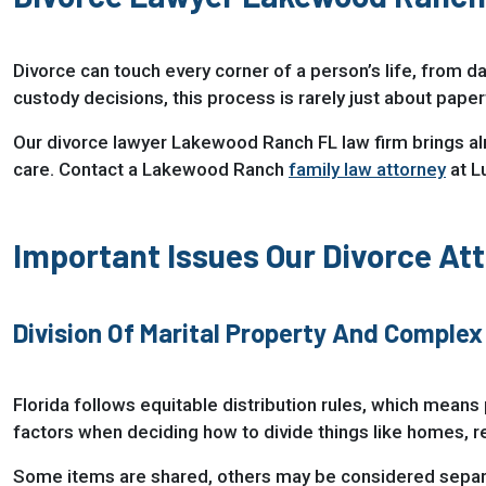
Divorce can touch every corner of a person’s life, from da
custody decisions, this process is rarely just about pape
Our divorce lawyer Lakewood Ranch FL law firm brings a
care. Contact a Lakewood Ranch
family law attorney
at L
Important Issues Our Divorce At
Division Of Marital Property And Complex
Florida follows equitable distribution rules, which means 
factors when deciding how to divide things like homes, r
Some items are shared, others may be considered separa