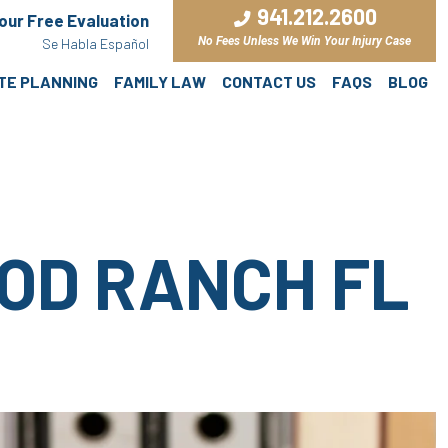
941.212.2600
Your Free Evaluation
No Fees Unless We Win Your Injury Case
Se Habla Español
ATE PLANNING
FAMILY LAW
CONTACT US
FAQS
BLOG
OD RANCH FL