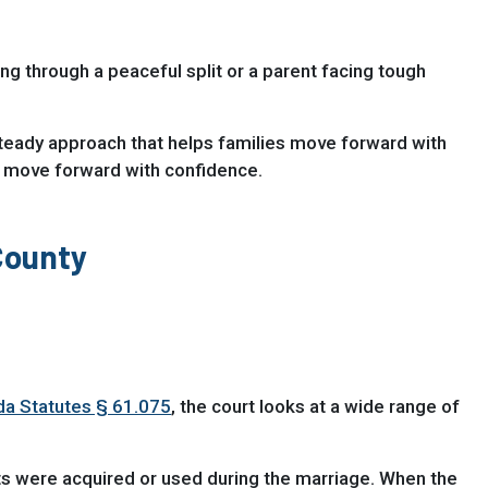
ing through a peaceful split or a parent facing tough
teady approach that helps families move forward with
 move forward with confidence.
County
ida Statutes § 61.075
, the court looks at a wide range of
s were acquired or used during the marriage. When the