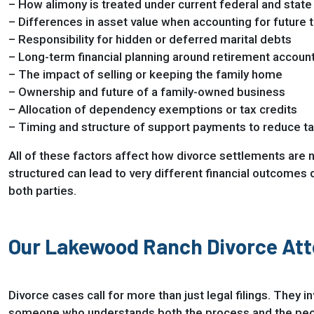
– How alimony is treated under current federal and state
– Differences in asset value when accounting for future ta
– Responsibility for hidden or deferred marital debts
– Long-term financial planning around retirement account
– The impact of selling or keeping the family home
– Ownership and future of a family-owned business
– Allocation of dependency exemptions or tax credits
– Timing and structure of support payments to reduce t
All of these factors affect how divorce settlements are 
structured can lead to very different financial outcomes 
both parties.
Our Lakewood Ranch Divorce Att
Divorce cases call for more than just legal filings. They 
someone who understands both the process and the people