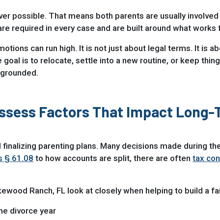
er possible. That means both parents are usually involved 
 required in every case and are built around what works for 
ions can run high. It is not just about legal terms. It is 
oal is to relocate, settle into a new routine, or keep thin
 grounded.
Assess Factors That Impact Long
 finalizing parenting plans. Many decisions made during the
s § 61.08
to how accounts are split, there are often
tax con
akewood Ranch, FL look at closely when helping to build a f
the divorce year