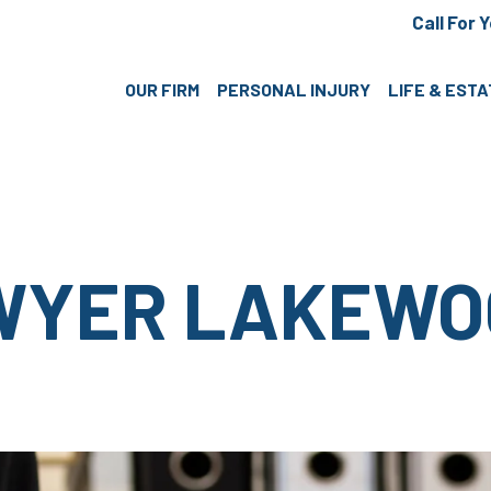
Call For 
OUR FIRM
PERSONAL INJURY
LIFE & EST
WYER LAKEWO