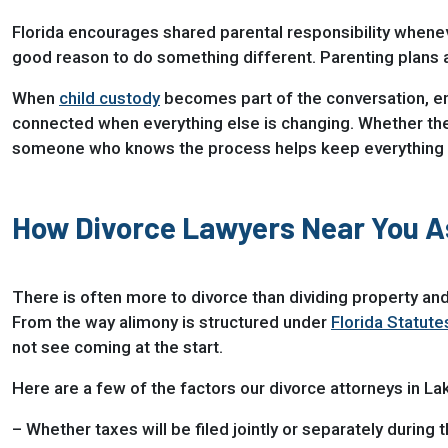
Florida encourages shared parental responsibility whenev
good reason to do something different. Parenting plans are
When
child custody
becomes part of the conversation, emot
connected when everything else is changing. Whether the g
someone who knows the process helps keep everything
How Divorce Lawyers Near You 
There is often more to divorce than dividing property and
From the way alimony is structured under
Florida Statute
not see coming at the start.
Here are a few of the factors our divorce attorneys in L
– Whether taxes will be filed jointly or separately during 