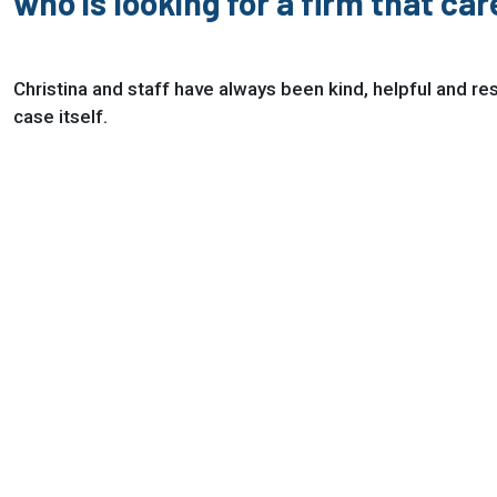
who is looking for a firm that ca
Christina and staff have always been kind, helpful and r
case itself.