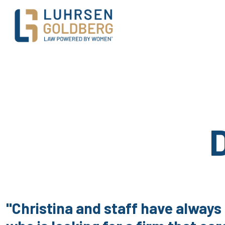
Main Navigation
"Christina and staff have always