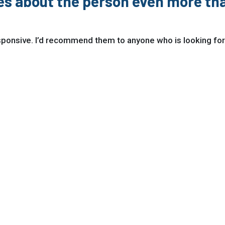
res about the person even more tha
esponsive. I’d recommend them to anyone who is looking for