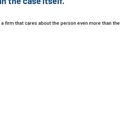
n the case itself."
 a firm that cares about the person even more than the