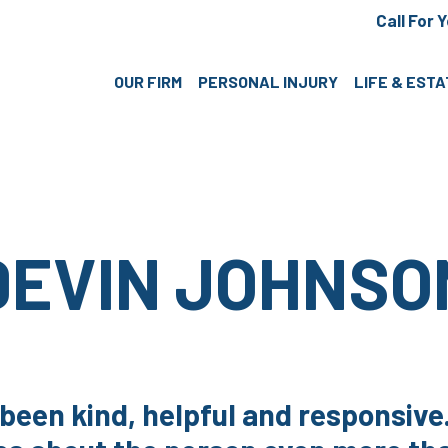
Call For 
OUR FIRM
PERSONAL INJURY
LIFE & EST
DEVIN JOHNSO
 been kind, helpful and responsiv