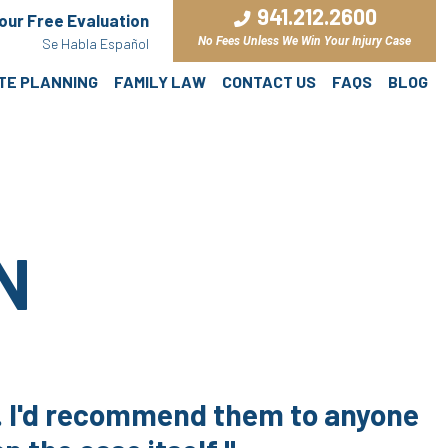
941.212.2600
Your Free Evaluation
No Fees Unless We Win Your Injury Case
Se Habla Español
ATE PLANNING
FAMILY LAW
CONTACT US
FAQS
BLOG
N
e. I'd recommend them to anyone