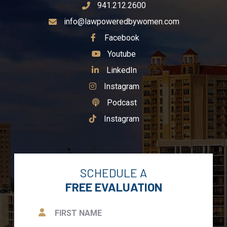
941.212.2600
info@lawpoweredbywomen.com
See Our
Facebook
See Our
Youtube
See Our
LinkedIn
See Our
Instagram
See Our
Podcast
See Our
Instagram
SCHEDULE A
FREE EVALUATION