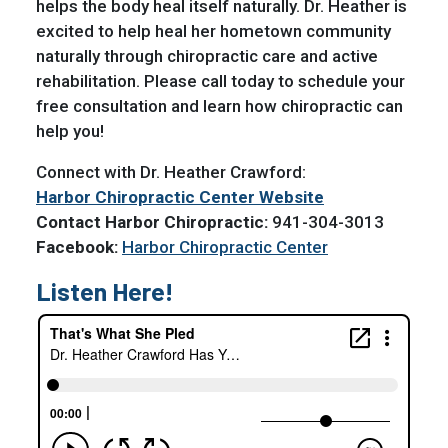
helps the body heal itself naturally. Dr. Heather is
excited to help heal her hometown community
naturally through chiropractic care and active
rehabilitation. Please call today to schedule your
free consultation and learn how chiropractic can
help you!
Connect with Dr. Heather Crawford:
Harbor Chiropractic Center Website
Contact Harbor Chiropractic:
941-304-3013
Facebook:
Harbor Chiropractic Center
Listen Here!