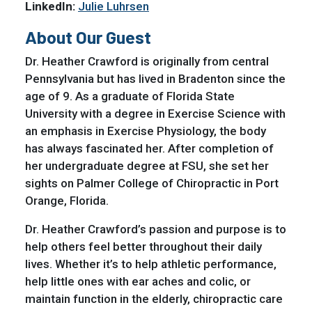
LinkedIn:
Julie Luhrsen
About Our Guest
Dr. Heather Crawford is originally from central
Pennsylvania but has lived in Bradenton since the
age of 9. As a graduate of Florida State
University with a degree in Exercise Science with
an emphasis in Exercise Physiology, the body
has always fascinated her. After completion of
her undergraduate degree at FSU, she set her
sights on Palmer College of Chiropractic in Port
Orange, Florida.
Dr. Heather Crawford’s passion and purpose is to
help others feel better throughout their daily
lives. Whether it’s to help athletic performance,
help little ones with ear aches and colic, or
maintain function in the elderly, chiropractic care