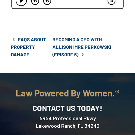
Post navigation
FAQS ABOUT
BECOMING A CEO WITH
PROPERTY
ALLISON IMRE PERKOWSKI
DAMAGE
(EPISODE 6)
Law Powered By Women.
CONTACT US TODAY!
6954 Professional Pkwy
Lakewood Ranch, FL 34240