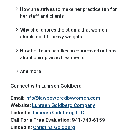
How she strives to make her practice fun for
her staff and clients
Why she ignores the stigma that women
should not lift heavy weights
How her team handles preconceived notions
about chiropractic treatments
And more
Connect with Luhrsen Goldberg:
Email:
info@lawpoweredbywomen.com
Website:
Luhrsen Goldberg Company
LinkedIn:
Luhrsen Goldberg, LLC
Call For a Free Evaluation:
941-740-6159
LinkedIn:
Christina Goldberg