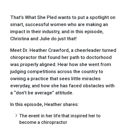
That’s What She Pled wants to put a spotlight on
smart, successful women who are making an
impact in their industry, and in this episode,
Christina and Julie do just that!
Meet Dr. Heather Crawford, a cheerleader turned
chiropractor that found her path to doctorhood
was properly aligned. Hear how she went from
judging competitions across the country to
owning a practice that sees little miracles
everyday, and how she has faced obstacles with
a “don’t be average” attitude.
In this episode, Heather shares:
The event in her life that inspired her to
become a chiropractor