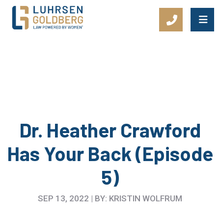
Main Navigation
Dr. Heather Crawford
Has Your Back (Episode
5)
SEP 13, 2022 | BY: KRISTIN WOLFRUM