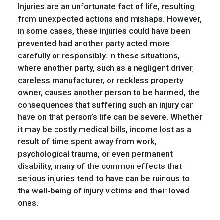
Injuries are an unfortunate fact of life, resulting
from unexpected actions and mishaps. However,
in some cases, these injuries could have been
prevented had another party acted more
carefully or responsibly. In these situations,
where another party, such as a negligent driver,
careless manufacturer, or reckless property
owner, causes another person to be harmed, the
consequences that suffering such an injury can
have on that person’s life can be severe. Whether
it may be costly medical bills, income lost as a
result of time spent away from work,
psychological trauma, or even permanent
disability, many of the common effects that
serious injuries tend to have can be ruinous to
the well-being of injury victims and their loved
ones.