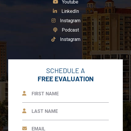
See Our
Youtube
See Our
LinkedIn
See Our
Instagram
See Our
Podcast
See Our
Instagram
SCHEDULE A
FREE EVALUATION