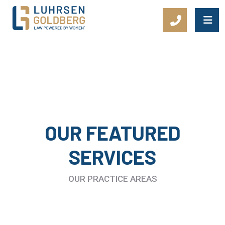
Main Navigation
OUR FEATURED
SERVICES
OUR PRACTICE AREAS