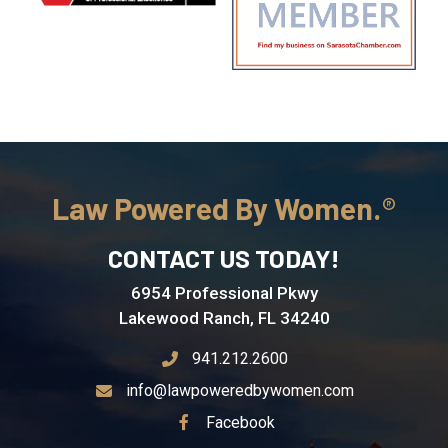
Law Powered By Women.
CONTACT US TODAY!
6954 Professional Pkwy
Lakewood Ranch, FL 34240
941.212.2600
info@lawpoweredbywomen.com
See Our
Facebook