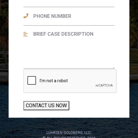
CONTACT US NOW
LUHRSEN GOLDBERG, LLC.