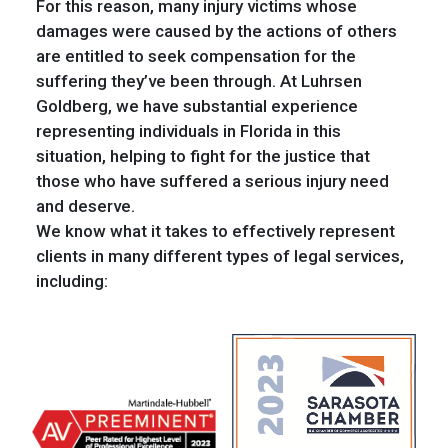
For this reason, many injury victims whose
damages were caused by the actions of others
are entitled to seek compensation for the
suffering they’ve been through. At Luhrsen
Goldberg, we have substantial experience
representing individuals in Florida in this
situation, helping to fight for the justice that
those who have suffered a serious injury need
and deserve.
We know what it takes to effectively represent
clients in many different types of legal services,
including: