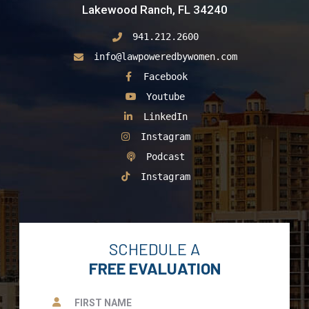
Lakewood Ranch, FL 34240
941.212.2600
info@lawpoweredbywomen.com
See Our
Facebook
See Our
Youtube
See Our
LinkedIn
See Our
Instagram
See Our
Podcast
See Our
Instagram
SCHEDULE A
FREE EVALUATION