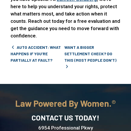
here to help you understand your rights, protect
what matters most, and take action when it
counts. Reach out today for a free evaluation and
get the guidance you need to move forward with
confidence.
Post navigation
AUTO ACCIDENT: WHAT
WANT A BIGGER
HAPPENS IF YOU’RE
SETTLEMENT CHECK? DO
PARTIALLY AT FAULT?
THIS (MOST PEOPLE DON’T)
Law Powered By Women.
CONTACT US TODAY!
6954 Professional Pkwy