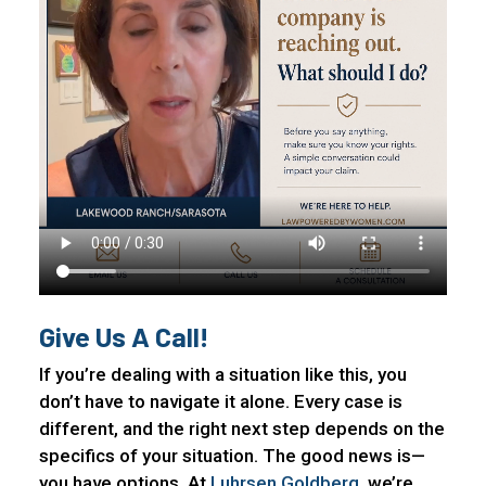
Give Us A Call!
If you’re dealing with a situation like this, you
don’t have to navigate it alone. Every case is
different, and the right next step depends on the
specifics of your situation. The good news is—
you have options. At
Luhrsen Goldberg
, we’re