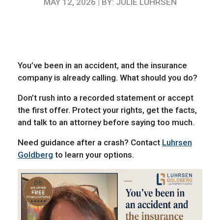
MAY 12, 2026 | BY: JULIE LUHRSEN
You’ve been in an accident, and the insurance
company is already calling. What should you do?
Don’t rush into a recorded statement or accept
the first offer. Protect your rights, get the facts,
and talk to an attorney before saying too much.
Need guidance after a crash? Contact
Luhrsen
Goldberg
to learn your options.