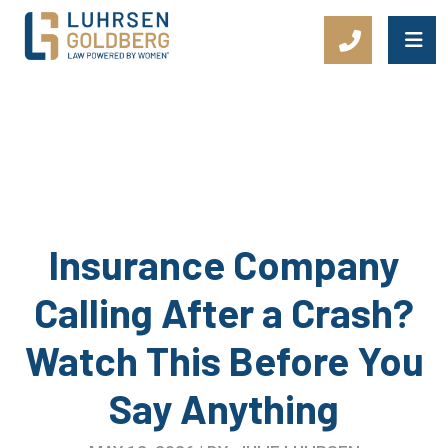
Main Navigation
Insurance Company
Calling After a Crash?
Watch This Before You
Say Anything