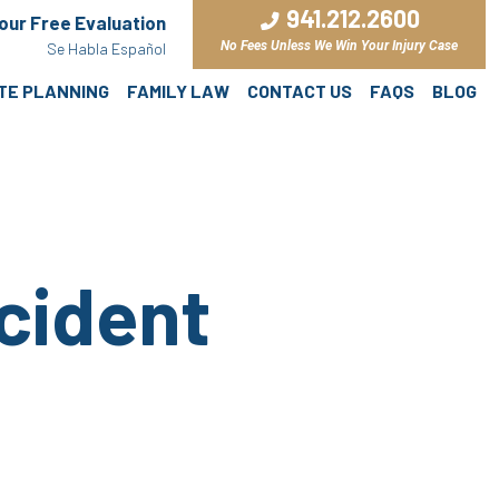
941.212.2600
Your Free Evaluation
No Fees Unless We Win Your Injury Case
Se Habla Español
ATE PLANNING
FAMILY LAW
CONTACT US
FAQS
BLOG
cident