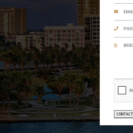
CONTAC