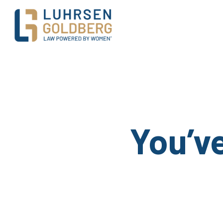
Main Navigation
You’v