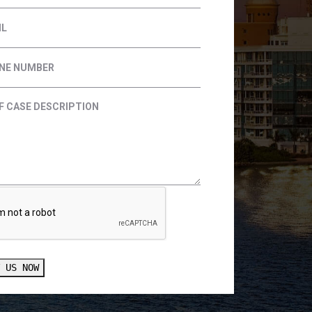
T US NOW