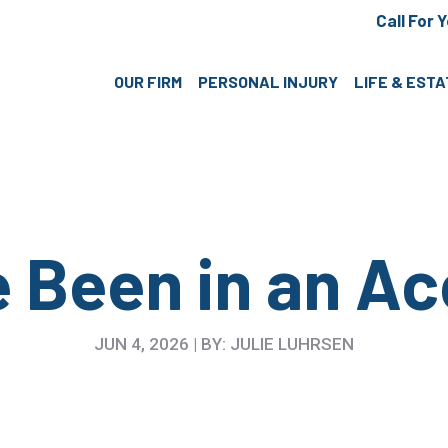
Call For 
OUR FIRM
PERSONAL INJURY
LIFE & EST
e Been in an Ac
JUN 4, 2026 | BY: JULIE LUHRSEN