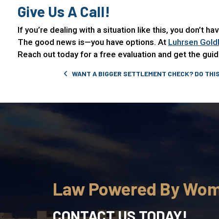
Give Us A Call!
If you’re dealing with a situation like this, you don’t h
The good news is—you have options. At
Luhrsen Gold
Reach out today for a free evaluation and get the gu
Post navigation
WANT A BIGGER SETTLEMENT CHECK? DO THIS
Law Powered By Wo
CONTACT US TODAY!