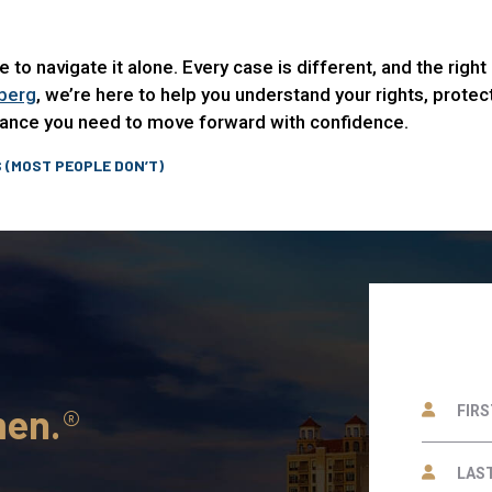
ave to navigate it alone. Every case is different, and the rig
berg
, we’re here to help you understand your rights, prote
idance you need to move forward with confidence.
 (MOST PEOPLE DON’T)
men.