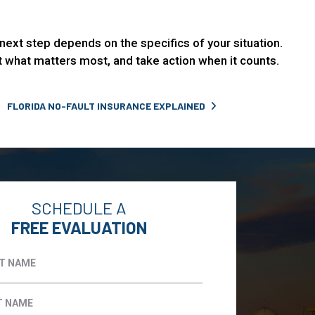
ht next step depends on the specifics of your situation.
ct what matters most, and take action when it counts.
FLORIDA NO-FAULT INSURANCE EXPLAINED
SCHEDULE A
FREE EVALUATION