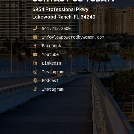
6954 Professional Pkwy
Lakewood Ranch, FL 34240
941.212.2600
info@lawpoweredbywomen.com
See Our
Facebook
See Our
Youtube
See Our
LinkedIn
See Our
Instagram
See Our
Podcast
See Our
Instagram