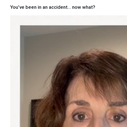
You’ve been in an accident… now what?